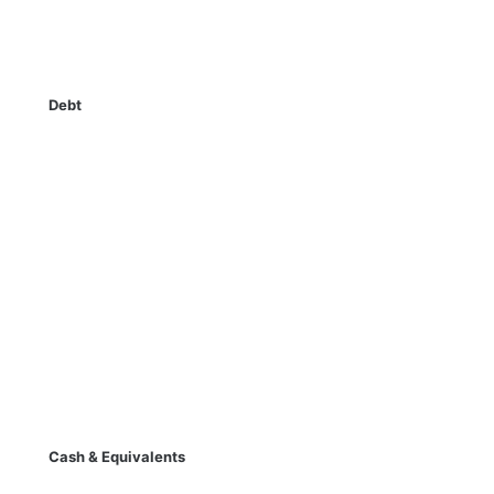
Debt
Cash & Equivalents