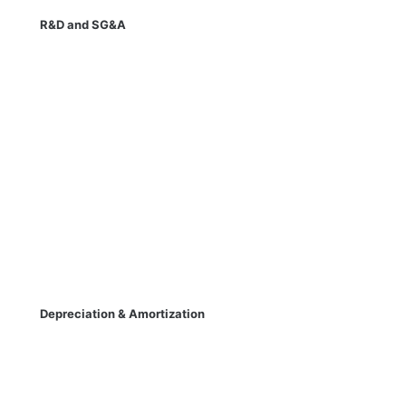
R&D and SG&A
Depreciation & Amortization