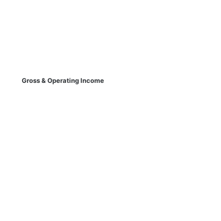
Gross & Operating Income