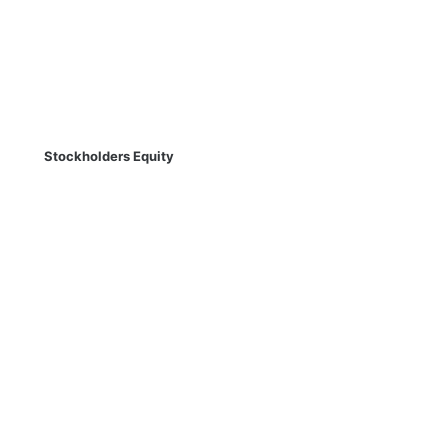
Stockholders Equity