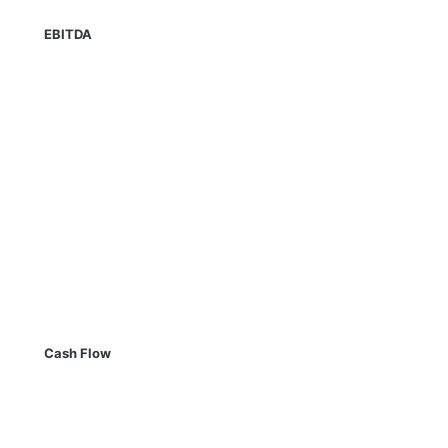
EBITDA
Cash Flow