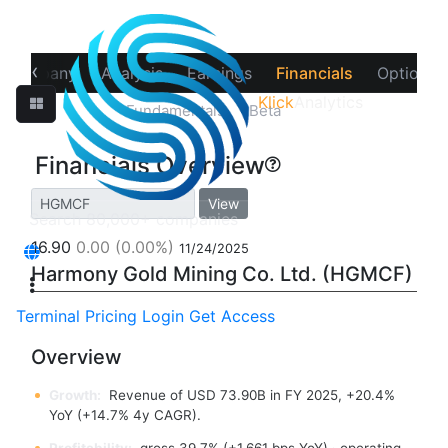
‹
Company
Analysis
Earnings
Financials
Options
Klick
Analytics
Overview
Fundamentals
Beta
Financials Overview
View
16.90
0.00
(0.00%)
11/24/2025
Harmony Gold Mining Co. Ltd. (HGMCF)
Terminal
Pricing
Login
Get Access
Overview
Growth:
Revenue of USD 73.90B in FY 2025, +20.4%
YoY (+14.7% 4y CAGR).