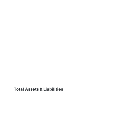
Total Assets & Liabilities