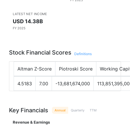
FY 2025
LATEST NET INCOME
USD 14.38B
FY 2025
Stock Financial Scores
Definitions
Altman Z-Score
Piotroski Score
Working Capi
4.5183
7.00
-13,681,674,000
113,851,395,0
Key Financials
Annual
Quarterly
TTM
Revenue & Earnings