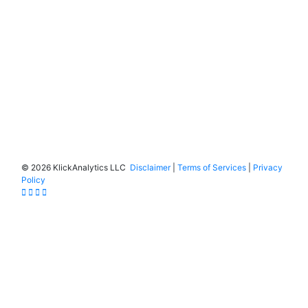
©
2026 KlickAnalytics LLC
Disclaimer
|
Terms of Services
|
Privacy
Policy