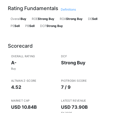
Rating Fundamentals
Definitions
Overall
Buy
ROE
Strong Buy
ROA
Strong Buy
DE
Sell
PE
Sell
PB
Sell
DCF
Strong Buy
Scorecard
OVERALL RATING
DCF
A-
Strong Buy
Buy
ALTMAN Z-SCORE
PIOTROSKI SCORE
4.52
7 / 9
MARKET CAP
LATEST REVENUE
USD 10.84B
USD 73.90B