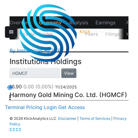
›
Overview
Company
Analysis
Earnings
Financ
Klick
Analytics
‹
›
 Target
Insider Trades
Holders
Peers
Filings
Note
By Institutions
By ETFs
Institutions Holdings
View
16.90
0.00
(0.00%)
11/24/2025
Harmony Gold Mining Co. Ltd. (HGMCF)
Terminal
Pricing
Login
Get Access
©
2026 KlickAnalytics LLC
Disclaimer
|
Terms of Services
|
Privacy
Policy