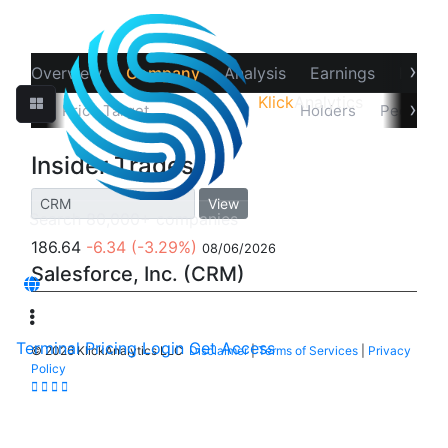
›
Overview
Company
Analysis
Earnings
Financ
Klick
Analytics
‹
›
tions
Price Target
Insider Trades
Holders
Peers
Insider Trades
View
186.64
-6.34
(-3.29%)
08/06/2026
Salesforce, Inc. (CRM)
Terminal
Pricing
Login
Get Access
©
2026 KlickAnalytics LLC
Disclaimer
|
Terms of Services
|
Privacy
Policy