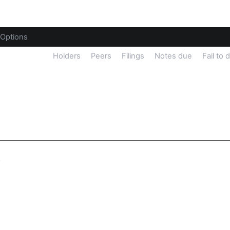
Options
sider Trades
Holders
Peers
Filings
Notes due
Fail to 
y