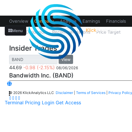
Overview
Company
Analysis
Earnings
Financials
Klick
Analytics
Menu
Splits
Dividends
Recommendations
Price Target
In
Insider Trades
View
44.69
-0.98
(-2.15%)
08/06/2026
Bandwidth Inc. (BAND)
©
2026 KlickAnalytics LLC
Disclaimer
|
Terms of Services
|
Privacy Polic
Terminal
Pricing
Login
Get Access