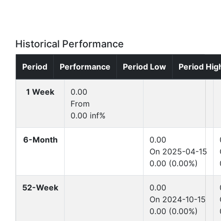
Historical Performance
Period
Performance
Period Low
Period Hig
1 Week
0.00
From
0.00 inf%
6-Month
0.00
On 2025-04-15
0.00 (0.00%)
52-Week
0.00
On 2024-10-15
0.00 (0.00%)