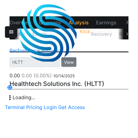
›
Overview
Company
Analysis
Earnings
Financ
Klick
Analytics
‹
›
Intra-day
Events
Performance
Recovery
Returns
Performance
Historical
View
0.00
0.00
(0.00%)
10/14/2025
Healthtech Solutions Inc. (HLTT)
Loading...
Terminal
Pricing
Login
Get Access