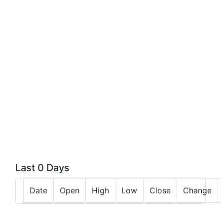
Last 0 Days
Date
Open
High
Low
Close
Change