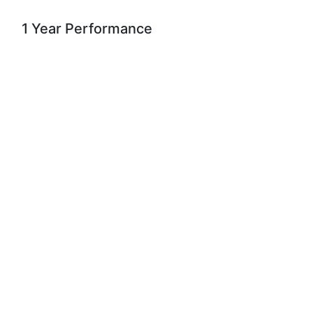
1 Year Performance