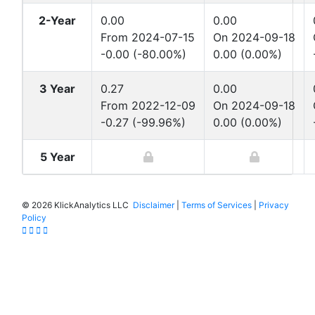
2-Year
0.00
0.00
From 2024-07-15
On 2024-09-18
-0.00 (-80.00%)
0.00 (0.00%)
3 Year
0.27
0.00
From 2022-12-09
On 2024-09-18
-0.27 (-99.96%)
0.00 (0.00%)
5 Year
©
2026 KlickAnalytics LLC
Disclaimer
|
Terms of Services
|
Privacy
Policy