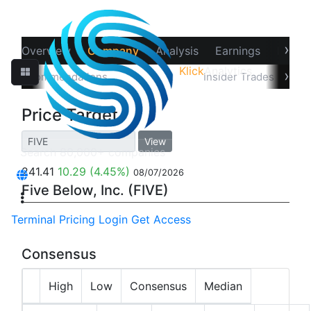
›
Overview
Company
Analysis
Earnings
Financ
Klick
Analytics
‹
›
Recommendations
Price Target
Insider Trades
Hol
Price Target
View
241.41
10.29
(4.45%)
08/07/2026
Five Below, Inc. (FIVE)
Terminal
Pricing
Login
Get Access
Consensus
High
Low
Consensus
Median