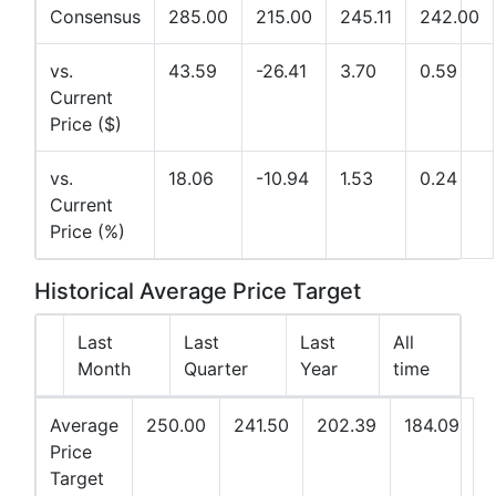
Consensus
285.00
215.00
245.11
242.00
vs.
43.59
-26.41
3.70
0.59
Current
Price ($)
vs.
18.06
-10.94
1.53
0.24
Current
Price (%)
Historical Average Price Target
Last
Last
Last
All
Month
Quarter
Year
time
Average
250.00
241.50
202.39
184.09
Price
Target