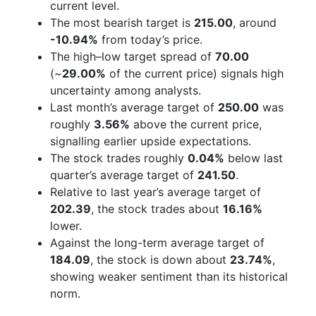
current level.
The most bearish target is
215.00
, around
-10.94%
from today’s price.
The high–low target spread of
70.00
(~
29.00%
of the current price) signals high
uncertainty among analysts.
Last month’s average target of
250.00
was
roughly
3.56%
above the current price,
signalling earlier upside expectations.
The stock trades roughly
0.04%
below last
quarter’s average target of
241.50
.
Relative to last year’s average target of
202.39
, the stock trades about
16.16%
lower.
Against the long-term average target of
184.09
, the stock is down about
23.74%
,
showing weaker sentiment than its historical
norm.