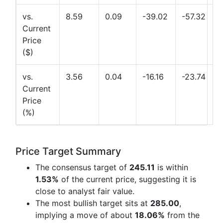
vs.
8.59
0.09
-39.02
-57.32
Current
Price
($)
vs.
3.56
0.04
-16.16
-23.74
Current
Price
(%)
Price Target Summary
The consensus target of
245.11
is within
1.53%
of the current price, suggesting it is
close to analyst fair value.
The most bullish target sits at
285.00
,
implying a move of about
18.06%
from the