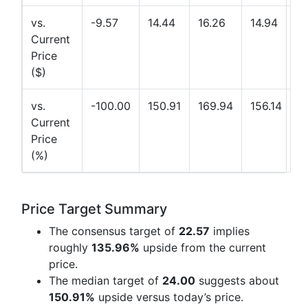
vs.
-9.57
14.44
16.26
14.94
Current
Price
($)
vs.
-100.00
150.91
169.94
156.14
Current
Price
(%)
Price Target Summary
The consensus target of
22.57
implies
roughly
135.96%
upside from the current
price.
The median target of
24.00
suggests about
150.91%
upside versus today’s price.