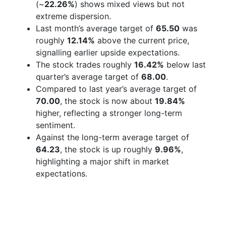
(~
22.26%
) shows mixed views but not
extreme dispersion.
Last month’s average target of
65.50
was
roughly
12.14%
above the current price,
signalling earlier upside expectations.
The stock trades roughly
16.42%
below last
quarter’s average target of
68.00
.
Compared to last year’s average target of
70.00
, the stock is now about
19.84%
higher, reflecting a stronger long-term
sentiment.
Against the long-term average target of
64.23
, the stock is up roughly
9.96%
,
highlighting a major shift in market
expectations.