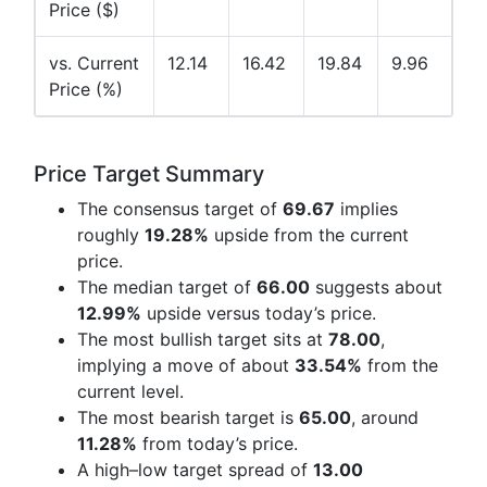
Price ($)
vs. Current
12.14
16.42
19.84
9.96
Price (%)
Price Target Summary
The consensus target of
69.67
implies
roughly
19.28%
upside from the current
price.
The median target of
66.00
suggests about
12.99%
upside versus today’s price.
The most bullish target sits at
78.00
,
implying a move of about
33.54%
from the
current level.
The most bearish target is
65.00
, around
11.28%
from today’s price.
A high–low target spread of
13.00