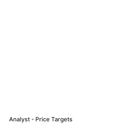
Analyst - Price Targets