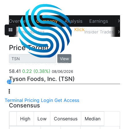
›
Overview
Company
Analysis
Earnings
Financ
Klick
Analytics
‹
›
Recommendations
Price Target
Insider Trades
Hol
Price Target
View
58.41
0.22
(0.38%)
08/06/2026
Tyson Foods, Inc. (TSN)
Terminal
Pricing
Login
Get Access
Consensus
High
Low
Consensus
Median