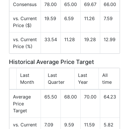
Consensus
78.00
65.00
69.67
66.00
vs. Current
19.59
6.59
11.26
7.59
Price ($)
vs. Current
33.54
11.28
19.28
12.99
Price (%)
Historical Average Price Target
Last
Last
Last
All
Month
Quarter
Year
time
Average
65.50
68.00
70.00
64.23
Price
Target
vs. Current
7.09
9.59
11.59
5.82