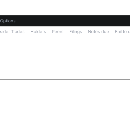
Options
nsider Trades
Holders
Peers
Filings
Notes due
Fail to 
y