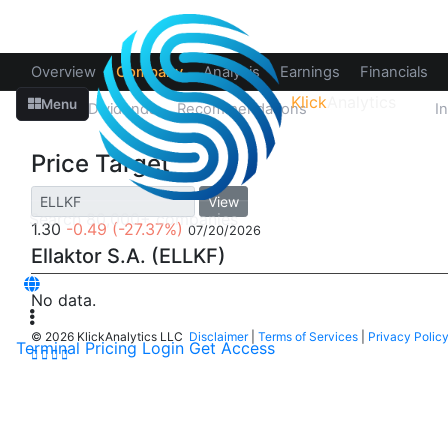
Overview
Company
Analysis
Earnings
Financials
Klick
Analytics
Menu
Splits
Dividends
Recommendations
Price Target
I
Price Target
View
1.30
-0.49
(-27.37%)
07/20/2026
Ellaktor S.A. (ELLKF)
No data.
©
2026 KlickAnalytics LLC
Disclaimer
|
Terms of Services
|
Privacy Polic
Terminal
Pricing
Login
Get Access