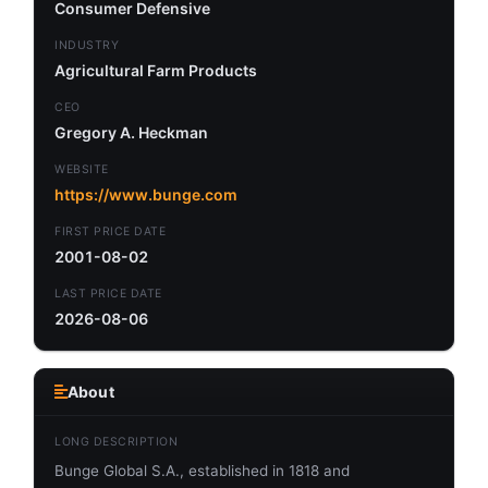
Consumer Defensive
INDUSTRY
Agricultural Farm Products
CEO
Gregory A. Heckman
WEBSITE
https://www.bunge.com
FIRST PRICE DATE
2001-08-02
LAST PRICE DATE
2026-08-06
About
LONG DESCRIPTION
Bunge Global S.A., established in 1818 and