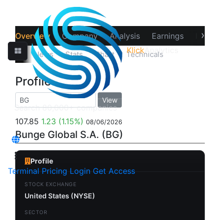
›
Overview
Company
Analysis
Earnings
Financ
Klick
Analytics
‹
Prices
News
Stats
Chart
Technicals
Profile
Profile
View
107.85
1.23
(1.15%)
08/06/2026
Bunge Global S.A. (BG)
Profile
Terminal
Pricing
Login
Get Access
STOCK EXCHANGE
United States (NYSE)
SECTOR