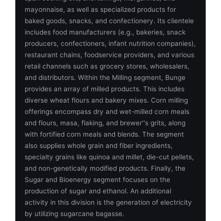
mayonnaise, as well as specialized products for
baked goods, snacks, and confectionery. Its clientele
includes food manufacturers (e.g., bakeries, snack
producers, confectioners, infant nutrition companies),
restaurant chains, foodservice providers, and various
retail channels such as grocery stores, wholesalers,
and distributors. Within the Milling segment, Bunge
provides an array of milled products. This includes
diverse wheat flours and bakery mixes. Corn milling
offerings encompass dry and wet-milled corn meals
and flours, masa, flaking, and brewer''s grits, along
with fortified corn meals and blends. The segment
also supplies whole grain and fiber ingredients,
specialty grains like quinoa and millet, die-cut pellets,
and non-genetically modified products. Finally, the
Sugar and Bioenergy segment focuses on the
production of sugar and ethanol. An additional
activity in this division is the generation of electricity
by utilizing sugarcane bagasse.