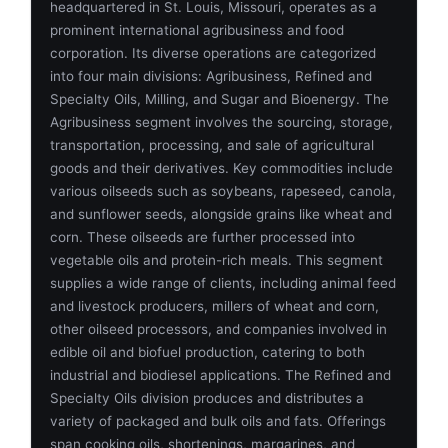
headquartered in St. Louis, Missouri, operates as a
prominent international agribusiness and food
corporation. Its diverse operations are categorized
into four main divisions: Agribusiness, Refined and
Specialty Oils, Milling, and Sugar and Bioenergy. The
Agribusiness segment involves the sourcing, storage,
transportation, processing, and sale of agricultural
goods and their derivatives. Key commodities include
various oilseeds such as soybeans, rapeseed, canola,
and sunflower seeds, alongside grains like wheat and
corn. These oilseeds are further processed into
vegetable oils and protein-rich meals. This segment
supplies a wide range of clients, including animal feed
and livestock producers, millers of wheat and corn,
other oilseed processors, and companies involved in
edible oil and biofuel production, catering to both
industrial and biodiesel applications. The Refined and
Specialty Oils division produces and distributes a
variety of packaged and bulk oils and fats. Offerings
span cooking oils, shortenings, margarines, and