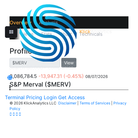
Overview
Analysis
Klick
Analytics
‹
Prices
News
Stats
Chart
Technicals
Profile
Profile
View
3,086,784.5
-13,947.31
(-0.45%)
08/07/2026
S&P Merval ($MERV)
Terminal
Pricing
Login
Get Access
©
2026 KlickAnalytics LLC
Disclaimer
|
Terms of Services
|
Privacy
Policy