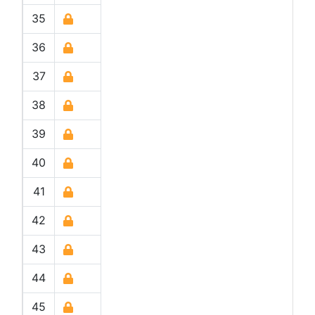
35
36
37
38
39
40
41
42
43
44
45