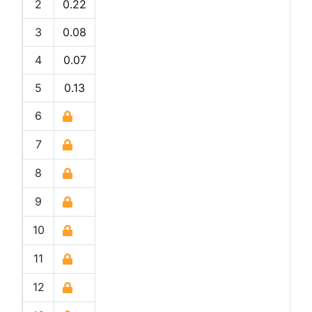
2
0.22
3
0.08
4
0.07
5
0.13
6
7
8
9
10
11
12