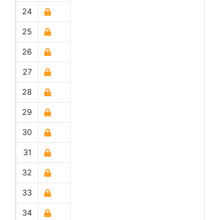
24
25
26
27
28
29
30
31
32
33
34