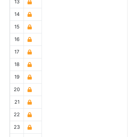
13
14
15
16
17
18
19
20
21
22
23