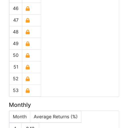
46
47
48
49
50
51
52
53
Monthly
Month
Average Returns (%)