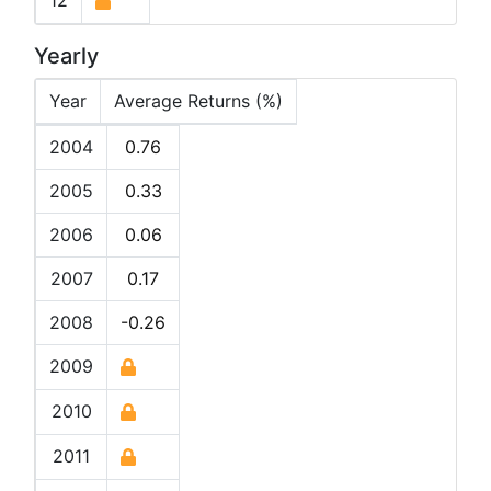
12
Yearly
Year
Average Returns (%)
2004
0.76
2005
0.33
2006
0.06
2007
0.17
2008
-0.26
2009
2010
2011