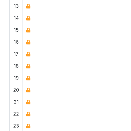
13
14
15
16
17
18
19
20
21
22
23