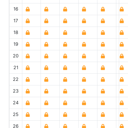
16
17
18
19
20
21
22
23
24
25
26