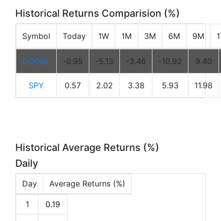
Historical Returns Comparision (%)
Symbol
Today
1W
1M
3M
6M
9M
GOOGL
-0.95
-5.13
-3.46
-10.92
9.40
SPY
0.57
2.02
3.38
5.93
11.98
Historical Average Returns (%)
Daily
Day
Average Returns (%)
1
0.19