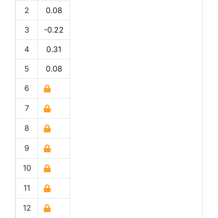
2
0.08
3
-0.22
4
0.31
5
0.08
6
7
8
9
10
11
12