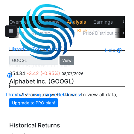
›
Overview
Company
Analysis
Earnings
Financ
Klick
Analytics
‹
›
erformance
Recovery
Returns
Price Distribution
Un
Historical
Top Returns
Help
View
354.34
-3.42
(-0.95%)
08/07/2026
Alphabet Inc. (GOOGL)
Terminal
Last 2 years data were shown. To view all data,
Pricing
Login
Get Access
Upgrade to PRO plan!
Historical Returns