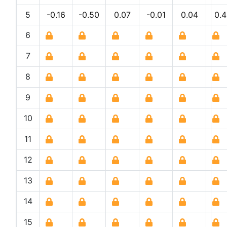
5
-0.16
-0.50
0.07
-0.01
0.04
0.4
6
7
8
9
10
11
12
13
14
15