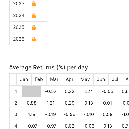
2023
2024
2025
2026
Average Returns (%) per day
Jan
Feb
Mar
Apr
May
Jun
Jul
A
1
-0.57
0.32
1.24
-0.05
0.6
2
0.88
1.31
0.29
0.13
0.01
-0.
3
1.19
-0.19
-0.56
-0.10
0.58
-1.
4
-0.07
-0.97
0.02
-0.06
0.13
0.7