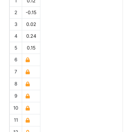
1
0.12
2
-0.15
3
0.02
4
0.24
5
0.15
6
7
8
9
10
11