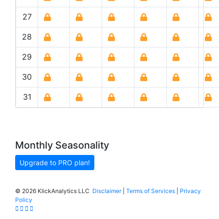
27
28
29
30
31
Monthly Seasonality
Upgrade to PRO plan!
©
2026 KlickAnalytics LLC
Disclaimer
|
Terms of Services
|
Privacy
Policy