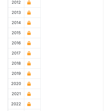
2012
2013
2014
2015
2016
2017
2018
2019
2020
2021
2022