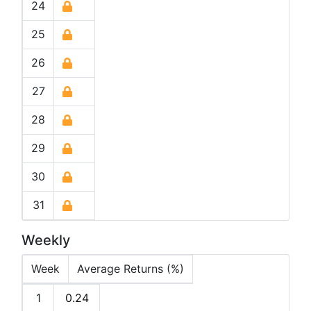
24
25
26
27
28
29
30
31
Weekly
Week
Average Returns (%)
1
0.24