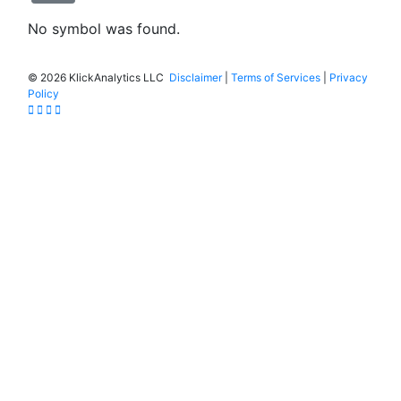
No symbol was found.
©
2026 KlickAnalytics LLC
Disclaimer
|
Terms of Services
|
Privacy
Policy