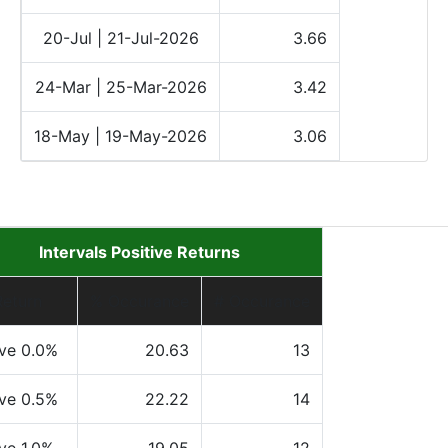
20-Jul | 21-Jul-2026
3.66
24-Mar | 25-Mar-2026
3.42
18-May | 19-May-2026
3.06
Intervals Positive Returns
Return
% Occurance
# Occurance
ve 0.0%
20.63
13
ve 0.5%
22.22
14