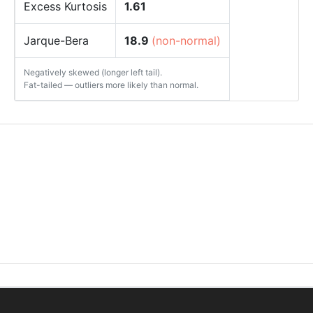
Excess Kurtosis
1.61
Jarque-Bera
18.9
(non-normal)
Negatively skewed (longer left tail).
Fat-tailed — outliers more likely than normal.