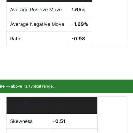
Average Positive Move
1.65%
Average Negative Move
-1.69%
Ratio
-0.98
ile
— above its typical range.
Distribution Shape
Skewness
-0.51