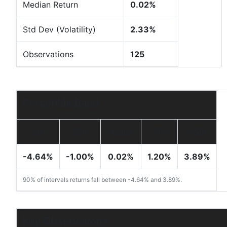
Median Return
0.02%
Std Dev (Volatility)
2.33%
Observations
125
Percentile Band
5th
25th
Median
75th
95th
-4.64%
-1.00%
0.02%
1.20%
3.89%
90% of intervals returns fall between -4.64% and 3.89%.
Key Observations