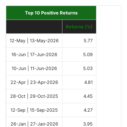
Top 10 Positive Returns
Date
Returns (%)
12-May | 13-May-2026
5.77
16-Jun | 17-Jun-2026
5.09
10-Jun | 11-Jun-2026
5.03
22-Apr | 23-Apr-2026
4.81
28-Oct | 29-Oct-2025
4.45
12-Sep | 15-Sep-2025
4.27
26-Jan | 27-Jan-2026
3.95