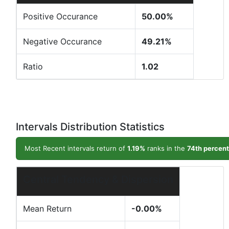
Positive Occurance
50.00%
Negative Occurance
49.21%
Ratio
1.02
Intervals Distribution Statistics
Most Recent intervals return of
1.19%
ranks in the
74th percent
Central Tendency & Dispersion
Mean Return
-0.00%