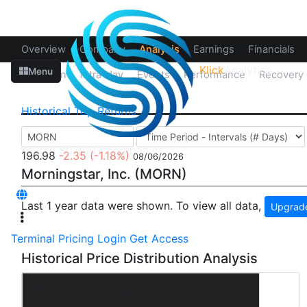
Overview
Company
Analysis
Earnings
Financials
Klick
Analytics
Menu
Up/Down
Intra-day
Events
Performance
Recovery
Historical
Top Returns
196.98
-2.35
(-1.18%)
08/06/2026
Morningstar, Inc. (MORN)
Last 1 year data were shown. To view all data,
Upgrade
Terminal
Pricing
Login
Get Access
Historical Price Distribution Analysis
Positive vs Negative Occurrences