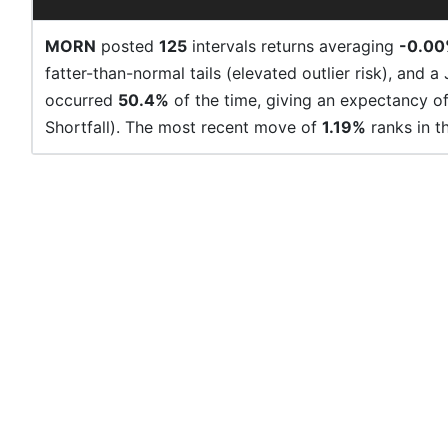
MORN
posted
125
intervals returns averaging
-0.0
fatter-than-normal tails (elevated outlier risk), and a
occurred
50.4%
of the time, giving an expectancy o
Shortfall). The most recent move of
1.19%
ranks in t