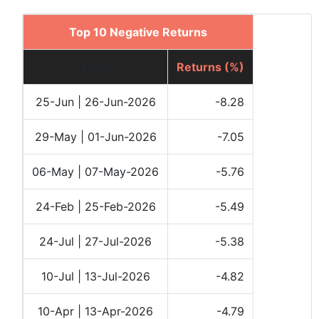
Top 10 Negative Returns
Date
Returns (%)
25-Jun | 26-Jun-2026
-8.28
29-May | 01-Jun-2026
-7.05
06-May | 07-May-2026
-5.76
24-Feb | 25-Feb-2026
-5.49
24-Jul | 27-Jul-2026
-5.38
10-Jul | 13-Jul-2026
-4.82
10-Apr | 13-Apr-2026
-4.79