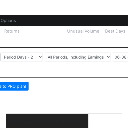
Options
Returns
Price Distribution
Unusual Volume
Best Days
 to PRO plan!
Average Up/Down Moves