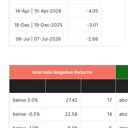
14-Apr | 15-Apr-2026
-4.05
18-Dec | 19-Dec-2025
-3.01
06-Jul | 07-Jul-2026
-2.68
Intervals Negative Returns
Return
% Occurance
# Occurance
below 0.0%
27.42
17
abo
below -0.5%
22.58
14
abo