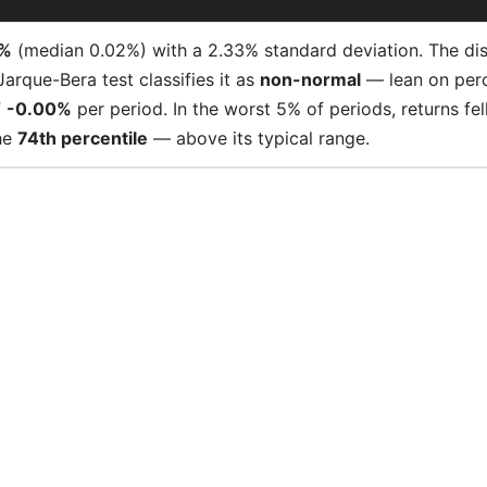
0%
(median 0.02%) with a 2.33% standard deviation. The distr
 Jarque-Bera test classifies it as
non-normal
— lean on perce
f
-0.00%
per period. In the worst 5% of periods, returns f
he
74th percentile
— above its typical range.