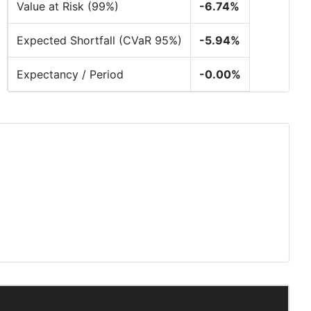
Value at Risk (99%)
-6.74%
Expected Shortfall (CVaR 95%)
-5.94%
Expectancy / Period
-0.00%