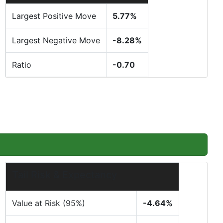
Largest Positive Move
5.77%
Largest Negative Move
-8.28%
Ratio
-0.70
Tail Risk & Expectancy
Value at Risk (95%)
-4.64%