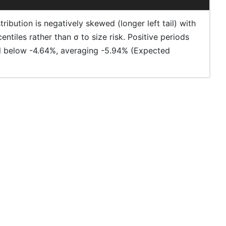
ibution is negatively skewed (longer left tail) with
ntiles rather than σ to size risk. Positive periods
ell below -4.64%, averaging -5.94% (Expected