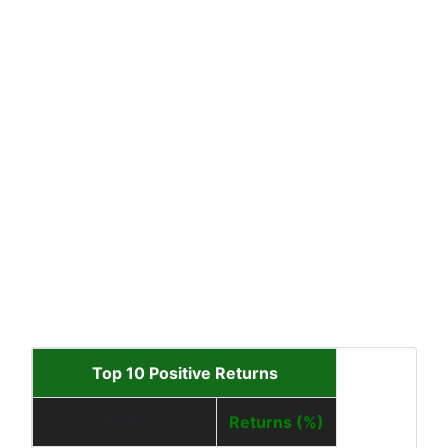
Top 10 Positive Returns
Date
Returns (%)