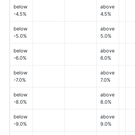
below
above
-4.5%
4.5%
below
above
-5.0%
5.0%
below
above
-6.0%
6.0%
below
above
-7.0%
7.0%
below
above
-8.0%
8.0%
below
above
-9.0%
9.0%