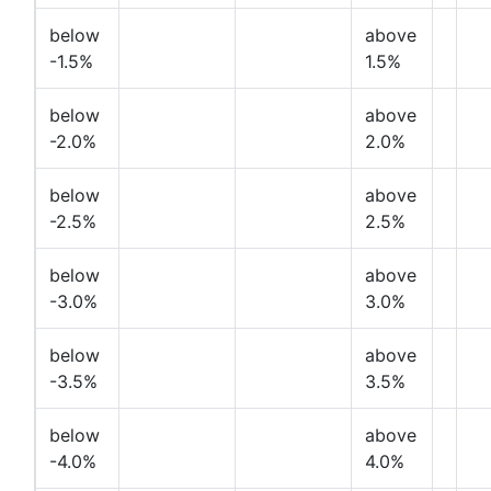
below
above
-1.5%
1.5%
below
above
-2.0%
2.0%
below
above
-2.5%
2.5%
below
above
-3.0%
3.0%
below
above
-3.5%
3.5%
below
above
-4.0%
4.0%