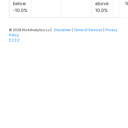
below
above
1
-10.0%
10.0%
©
2026 KlickAnalytics LLC
Disclaimer
|
Terms of Services
|
Privacy
Policy