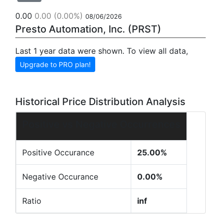
0.00
0.00
(0.00%)
08/06/2026
Presto Automation, Inc. (PRST)
Last 1 year data were shown. To view all data,
Upgrade to PRO plan!
Historical Price Distribution Analysis
Positive vs Negative Occurrences
Positive Occurance
25.00%
Negative Occurance
0.00%
Ratio
inf