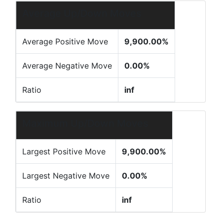
Average Up/Down Moves
Average Positive Move
9,900.00%
Average Negative Move
0.00%
Ratio
inf
Maximum Up/Down Moves
Largest Positive Move
9,900.00%
Largest Negative Move
0.00%
Ratio
inf