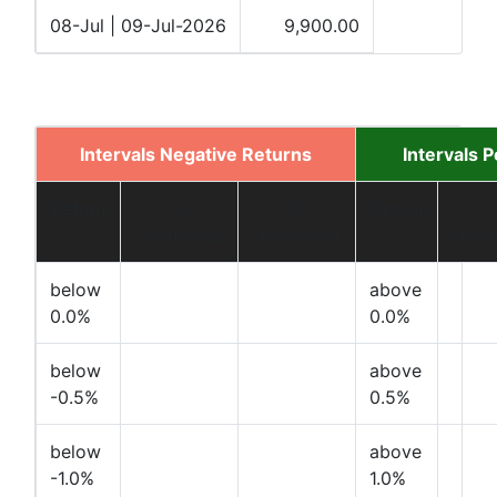
08-Jul | 09-Jul-2026
9,900.00
Intervals Negative Returns
Intervals 
Return
%
#
Return
Occurance
Occurance
Occu
below
above
0.0%
0.0%
below
above
-0.5%
0.5%
below
above
-1.0%
1.0%