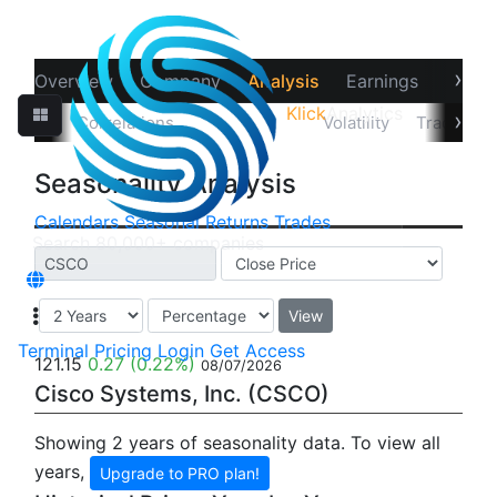
›
Overview
Company
Analysis
Earnings
Financ
Klick
Analytics
‹
›
Data
Correlations
Seasonality
Volatility
Trader Sta
Seasonality Analysis
Calendars
Seasonal
Returns
Trades
View
Terminal
Pricing
Login
Get Access
121.15
0.27
(0.22%)
08/07/2026
Cisco Systems, Inc. (CSCO)
Showing 2 years of seasonality data. To view all
years,
Upgrade to PRO plan!