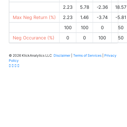
Max Pos Return (%)
2.23
5.78
-2.36
18.57
Max Neg Return (%)
2.23
1.46
-3.74
-5.81
Pos Occurances (%)
100
100
0
50
Neg Occurance (%)
0
0
100
50
©
2026 KlickAnalytics LLC
Disclaimer
|
Terms of Services
|
Privacy
Policy