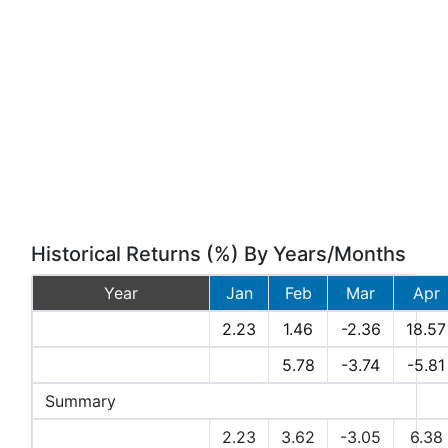
Historical Returns (%) By Years/Months
Year
Jan
Feb
Mar
Apr
2026
2.23
1.46
-2.36
18.57
2025
5.78
-3.74
-5.81
Summary
Avg Returns (%)
2.23
3.62
-3.05
6.38