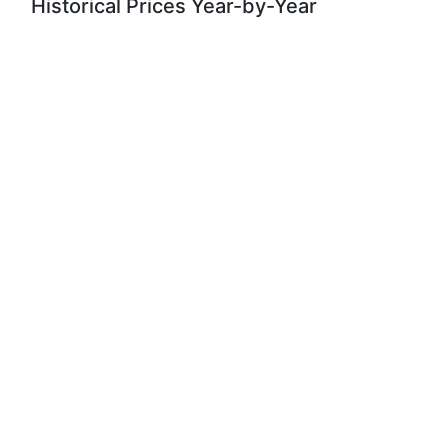
Historical Prices Year-by-Year