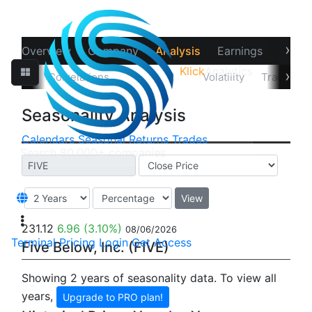
›
Overview
Company
Analysis
Earnings
Financ
Klick
Analytics
‹
›
Data
Correlations
Seasonality
Volatility
Trader Sta
Seasonality Analysis
Calendars
Seasonal
Returns
Trades
View
231.12
6.96
(3.10%)
08/06/2026
Terminal
Pricing
Login
Get Access
Five Below, Inc. (FIVE)
Showing 2 years of seasonality data. To view all
years,
Upgrade to PRO plan!