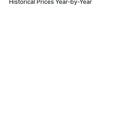
Historical Prices Year-by-Year