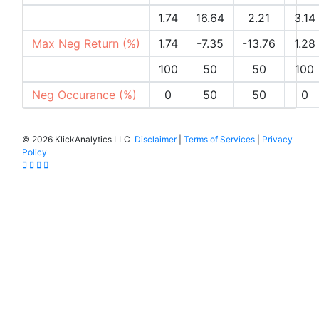
Max Pos Return (%)
1.74
16.64
2.21
3.14
Max Neg Return (%)
1.74
-7.35
-13.76
1.28
Pos Occurances (%)
100
50
50
100
Neg Occurance (%)
0
50
50
0
©
2026 KlickAnalytics LLC
Disclaimer
|
Terms of Services
|
Privacy
Policy