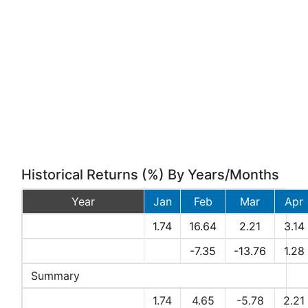
Historical Returns (%) By Years/Months
Year
Jan
Feb
Mar
Apr
2026
1.74
16.64
2.21
3.14
2025
-7.35
-13.76
1.28
Summary
Avg Returns (%)
1.74
4.65
-5.78
2.21