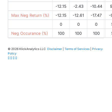
Max Pos Return (%)
-12.15
-2.43
-10.44
9
Max Neg Return (%)
-12.15
-12.61
-17.47
-
Pos Occurances (%)
0
0
0
Neg Occurance (%)
100
100
100
©
2026 KlickAnalytics LLC
Disclaimer
|
Terms of Services
|
Privacy
Policy