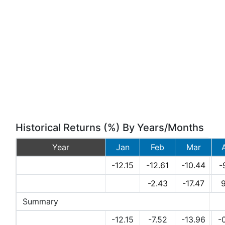
Historical Returns (%) By Years/Months
Year
Jan
Feb
Mar
2026
-12.15
-12.61
-10.44
-
2025
-2.43
-17.47
9
Summary
Avg Returns (%)
-12.15
-7.52
-13.96
-