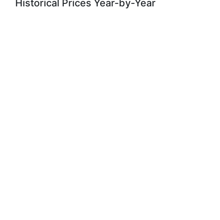
Historical Prices Year-by-Year