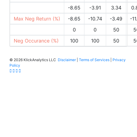
Max Pos Return (%)
-8.65
-3.91
3.34
0.
Max Neg Return (%)
-8.65
-10.74
-3.49
-11
Pos Occurances (%)
0
0
50
5
Neg Occurance (%)
100
100
50
5
©
2026 KlickAnalytics LLC
Disclaimer
|
Terms of Services
|
Privacy
Policy