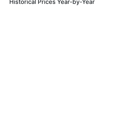
Historical Prices Year-by-Year