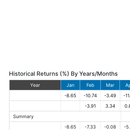
Historical Returns (%) By Years/Months
Year
Jan
Feb
Mar
A
2026
-8.65
-10.74
-3.49
-11
2025
-3.91
3.34
0.
Summary
Avg Returns (%)
-8.65
-7.33
-0.08
-5