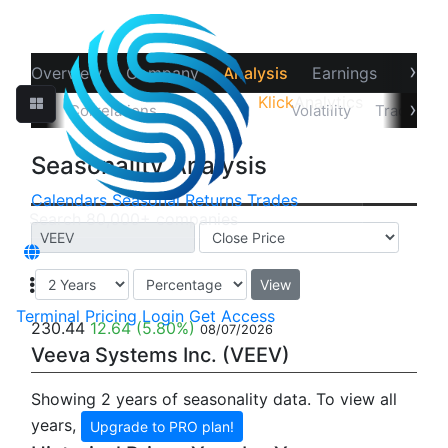
›
Overview
Company
Analysis
Earnings
Financ
Klick
Analytics
‹
›
Data
Correlations
Seasonality
Volatility
Trader Sta
Seasonality Analysis
Calendars
Seasonal
Returns
Trades
View
Terminal
Pricing
Login
Get Access
230.44
12.64
(5.80%)
08/07/2026
Veeva Systems Inc. (VEEV)
Showing 2 years of seasonality data. To view all
years,
Upgrade to PRO plan!