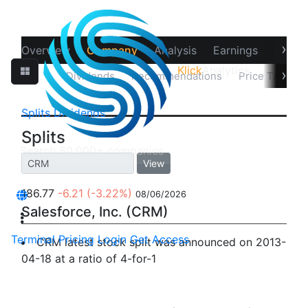
›
Overview
Company
Analysis
Earnings
Financ
Klick
Analytics
›
Splits
Dividends
Recommendations
Price Target
Splits
Dividends
Splits
View
186.77
-6.21
(-3.22%)
08/06/2026
Salesforce, Inc. (CRM)
Terminal
Pricing
Login
Get Access
CRM latest stock split was announced on 2013-
04-18 at a ratio of 4-for-1