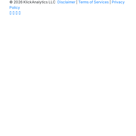
©
2026 KlickAnalytics LLC
Disclaimer
|
Terms of Services
|
Privacy
Policy