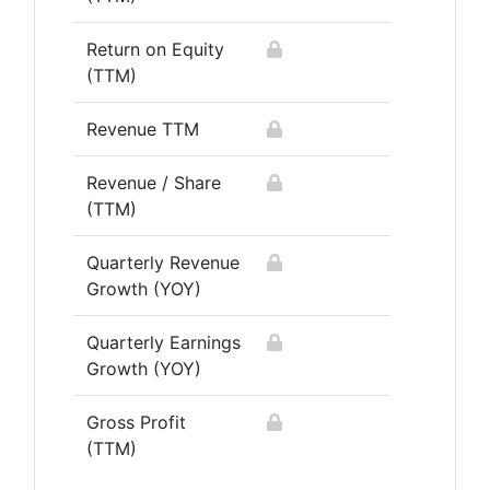
Return on Equity
(TTM)
Revenue TTM
Revenue / Share
(TTM)
Quarterly Revenue
Growth (YOY)
Quarterly Earnings
Growth (YOY)
Gross Profit
(TTM)