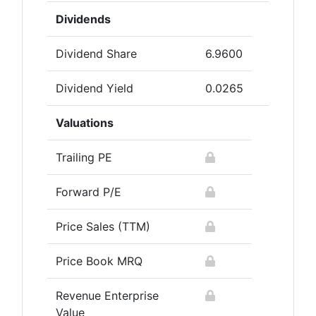
Dividends
Dividend Share
6.9600
Dividend Yield
0.0265
Valuations
Trailing PE
Forward P/E
Price Sales (TTM)
Price Book MRQ
Revenue Enterprise
Value