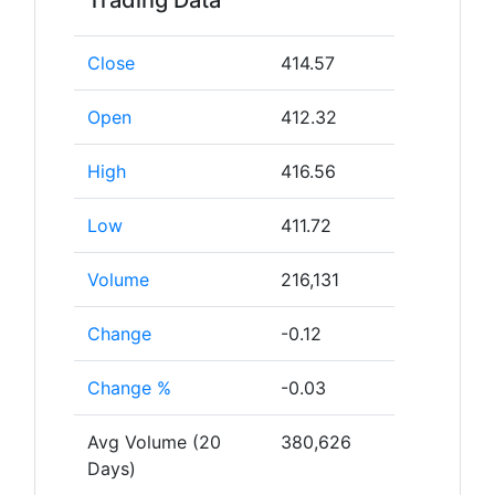
Trading Data
Close
414.57
Open
412.32
High
416.56
Low
411.72
Volume
216,131
Change
-0.12
Change %
-0.03
Avg Volume (20
380,626
Days)