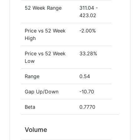
52 Week Range
311.04 -
423.02
Price vs 52 Week
-2.00%
High
Price vs 52 Week
33.28%
Low
Range
0.54
Gap Up/Down
-10.70
Beta
0.7770
Volume