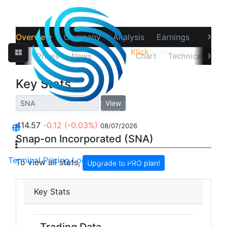
›
Overview
Company
Analysis
Earnings
Financ
Klick
Analytics
‹
›
Quotes
Prices
News
Stats
Chart
Technicals
Pr
Key Stats
View
414.57
-0.12
(-0.03%)
08/07/2026
Snap-on Incorporated (SNA)
Terminal
Pricing
Login
Get Access
To view all stats,
Upgrade to PRO plan!
Key Stats