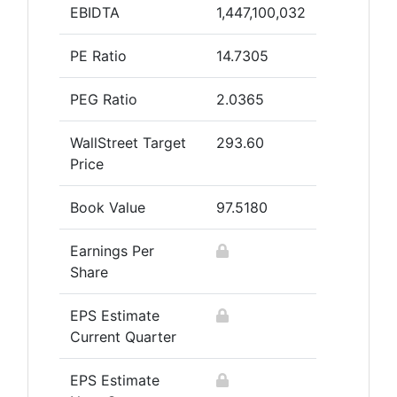
EBIDTA
1,447,100,032
PE Ratio
14.7305
PEG Ratio
2.0365
WallStreet Target
293.60
Price
Book Value
97.5180
Earnings Per
Share
EPS Estimate
Current Quarter
EPS Estimate