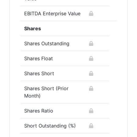
EBITDA Enterprise Value
Shares
Shares Outstanding
Shares Float
Shares Short
Shares Short (Prior
Month)
Shares Ratio
Short Outstanding (%)