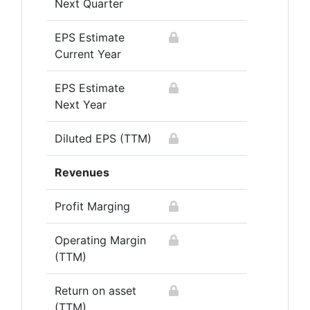
Next Quarter
EPS Estimate
Current Year
EPS Estimate
Next Year
Diluted EPS (TTM)
Revenues
Profit Marging
Operating Margin
(TTM)
Return on asset
(TTM)