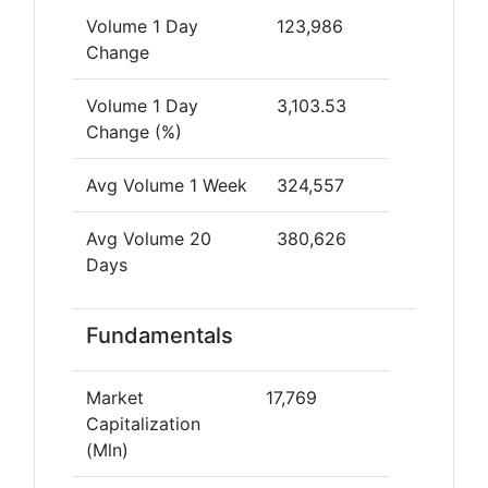
Volume 1 Day
123,986
Change
Volume 1 Day
3,103.53
Change (%)
Avg Volume 1 Week
324,557
Avg Volume 20
380,626
Days
Fundamentals
Market
17,769
Capitalization
(Mln)