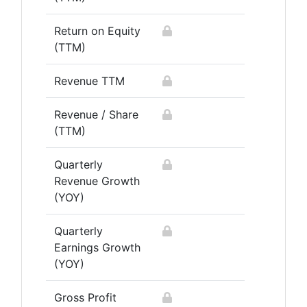
Return on Equity
(TTM)
Revenue TTM
Revenue / Share
(TTM)
Quarterly
Revenue Growth
(YOY)
Quarterly
Earnings Growth
(YOY)
Gross Profit