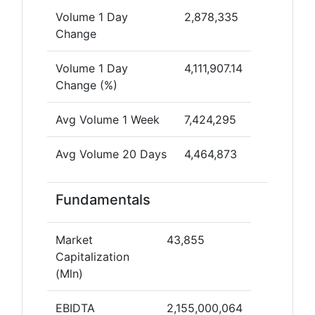
Volume 1 Day
2,878,335
Change
Volume 1 Day
4,111,907.14
Change (%)
Avg Volume 1 Week
7,424,295
Avg Volume 20 Days
4,464,873
Fundamentals
Market
43,855
Capitalization
(Mln)
EBIDTA
2,155,000,064