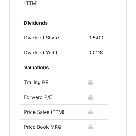
(TTM)
Dividends
Dividend Share
0.5400
Dividend Yield
0.0116
Valuations
Trailing PE
Forward P/E
Price Sales (TTM)
Price Book MRQ