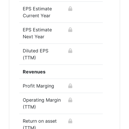
EPS Estimate
Current Year
EPS Estimate
Next Year
Diluted EPS
(TTM)
Revenues
Profit Marging
Operating Margin
(TTM)
Return on asset
(TTM)