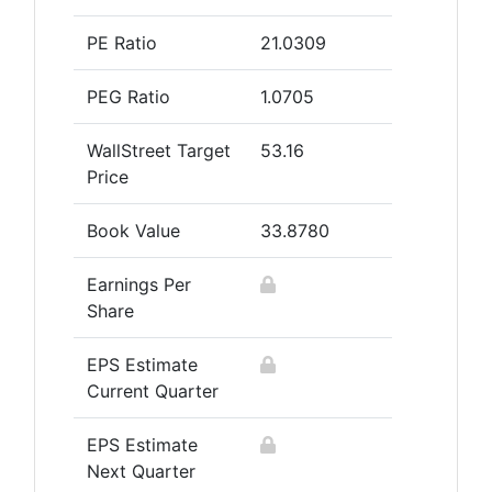
PE Ratio
21.0309
PEG Ratio
1.0705
WallStreet Target
53.16
Price
Book Value
33.8780
Earnings Per
Share
EPS Estimate
Current Quarter
EPS Estimate
Next Quarter