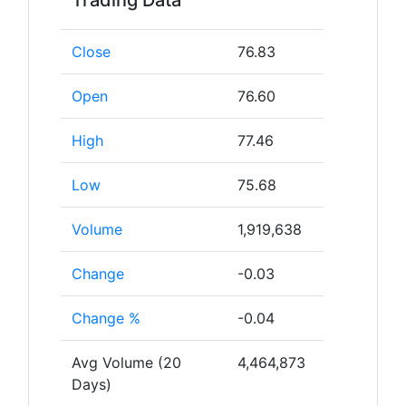
Trading Data
Close
76.83
Open
76.60
High
77.46
Low
75.68
Volume
1,919,638
Change
-0.03
Change %
-0.04
Avg Volume (20
4,464,873
Days)