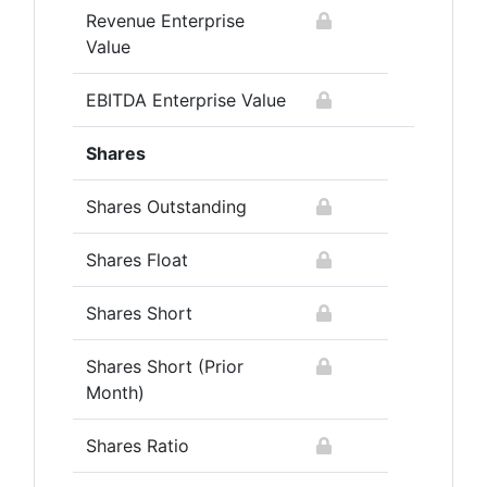
Revenue Enterprise
Value
EBITDA Enterprise Value
Shares
Shares Outstanding
Shares Float
Shares Short
Shares Short (Prior
Month)
Shares Ratio