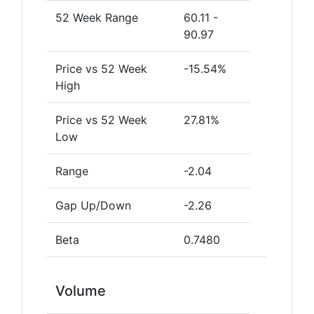
52 Week Range
60.11 -
90.97
Price vs 52 Week
-15.54%
High
Price vs 52 Week
27.81%
Low
Range
-2.04
Gap Up/Down
-2.26
Beta
0.7480
Volume