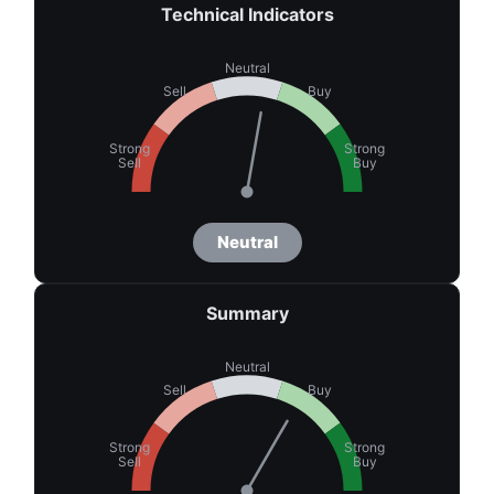
Technical Indicators
Neutral
Sell
Buy
Strong
Strong
Sell
Buy
Neutral
Summary
Neutral
Sell
Buy
Strong
Strong
Sell
Buy