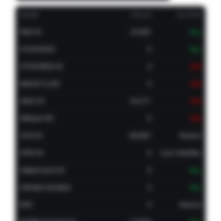
NAME
VALUE
ACTION
RSI(14)
24.587
Buy
STOCH(9,6)
0
Buy
STOCHRSI(14)
0
Sell
MACD(12,26)
0
Sell
ADX(14)
50.271
Sell
Williams %R
0
Sell
CCI(14)
-66.667
Neutral
ATR(14)
0
Less Volatility
Highs/Lows(14)
0
Buy
Ultimate Oscillator
0
Buy
ROC
0
Neutral