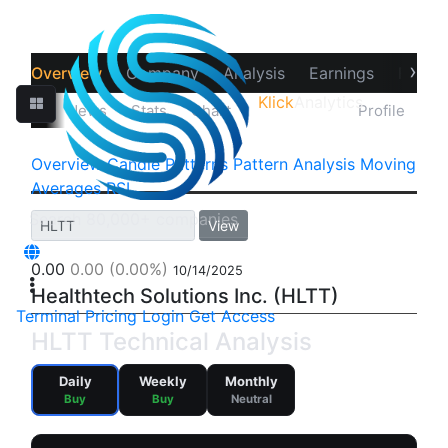
›
Overview
Company
Analysis
Earnings
Financ
Klick
Analytics
‹
Prices
News
Stats
Chart
Technicals
Profile
Overview
Candle Patterns
Pattern Analysis
Moving
Averages
RSI
View
0.00
0.00
(0.00%)
10/14/2025
Healthtech Solutions Inc. (HLTT)
Terminal
Pricing
Login
Get Access
HLTT Technical Analysis
Daily
Weekly
Monthly
Buy
Buy
Neutral