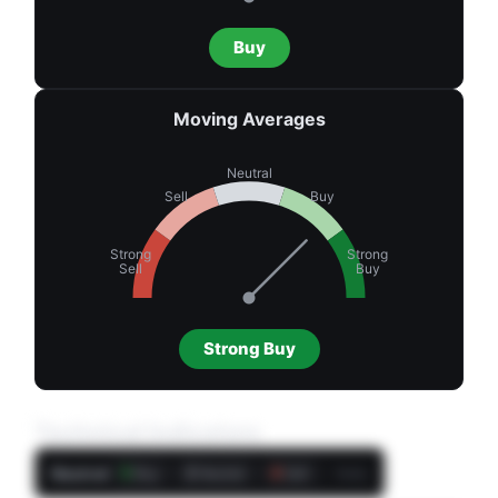
Buy
Moving Averages
Neutral
Sell
Buy
Strong
Strong
Sell
Buy
Strong Buy
Technical Indicators
Neutral
5
2
4
Daily
Buy
Neutral
Sell