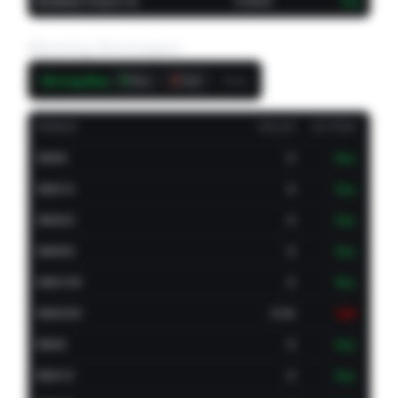
Bull/Bear Power(13)
0.0002
Buy
Moving Averages
Strong Buy
9
3
Daily
Buy
Sell
PERIOD
VALUE
ACTION
SMA5
0
Buy
SMA10
0
Buy
SMA20
0
Buy
SMA50
0
Buy
SMA100
0
Buy
SMA200
0.04
Sell
EMA5
0
Buy
EMA10
0
Buy