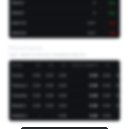
EMA20
0
Buy
EMA50
0
Buy
EMA100
0.01
Sell
EMA200
0.07
Sell
Pivot Points
Daily · based on the last completed daily bar
NAME
S3
S2
S1
PIVOT POINTS
R1
R2
Classic
0.00
0.00
0.00
0.00
0.00
0.00
Fibonacci
0.00
0.00
0.00
0.00
0.00
0.00
Camarilla
0.00
0.00
0.00
0.00
0.00
0.00
Woodie's
0.00
0.00
0.00
0.00
0.00
0.00
DeMark's
-
-
0.00
0.00
0.00
-