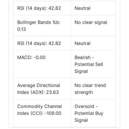
RSI (14 days): 42.82
Neutral
Bollinger Bands %b:
No clear signal
0.13
RSI (14 days): 42.82
Neutral
MACD: -0.00
Bearish -
Potential Sell
Signal
Average Directional
No clear trend
Index (ADX): 23.63
strength
Commodity Channel
Oversold -
Index (CCI): -109.00
Potential Buy
Signal