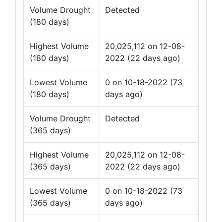
Volume Drought
Detected
(180 days)
Highest Volume
20,025,112 on 12-08-
(180 days)
2022 (22 days ago)
Lowest Volume
0 on 10-18-2022 (73
(180 days)
days ago)
Volume Drought
Detected
(365 days)
Highest Volume
20,025,112 on 12-08-
(365 days)
2022 (22 days ago)
Lowest Volume
0 on 10-18-2022 (73
(365 days)
days ago)