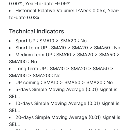
0.00%, Year-to-date -9.09%
Historical Relative Volume: 1-Week 0.05x, Year-
to-date 0.03x
Technical Indicators
Spurt UP : SMA10 > SMA20 : No
Short term UP : SMA10 > SMA20 > SMA50 : No
Medium term UP : SMA10 > SMA20 > SMA50 >
SMA100 : No
Long term UP : SMA10 > SMA20 > SMA50 >
SMA100 > SMA200: No
UP coming : SMA10 > SMA50 > SMA20 : No
5-days Simple Moving Average (0.01) signal is
SELL
10-days Simple Moving Average (0.01) signal is
SELL
20-days Simple Moving Average (0.01) signal is
SELL