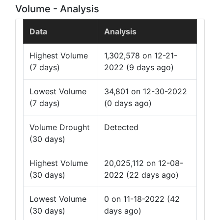
Volume - Analysis
Data
Analysis
Highest Volume
1,302,578 on 12-21-
(7 days)
2022 (9 days ago)
Lowest Volume
34,801 on 12-30-2022
(7 days)
(0 days ago)
Volume Drought
Detected
(30 days)
Highest Volume
20,025,112 on 12-08-
(30 days)
2022 (22 days ago)
Lowest Volume
0 on 11-18-2022 (42
(30 days)
days ago)