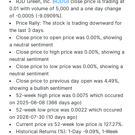
RJD Green, Inc. (
RJDG
) close price is trading at
0.01 with volume of 5,000 and a one day change
of -0.0005 (-9.0909%).
Price Rally: The stock is trading downward for
the last 3 days.
Close price to open price was 0.00%, showing
a neutral sentiment
Close price to high price was 0.00%, showing a
neutral sentiment
Close price to low price was 0.00%, showing a
neutral sentiment
Close price to previous day open was 4.49%,
showing a bullish sentiment
52-week high price was 0.0075 which occured
on 2025-08-08 (366 days ago)
52-week low price was 0.0022 which occured
on 2026-07-30 (10 days ago)
Current price vs 52-week low price is 127.27%.
Historical Returns (%): 1-Day -9.09%, 1-Week