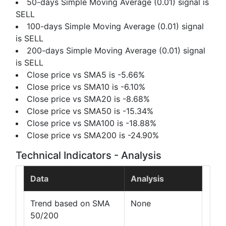
50-days Simple Moving Average (0.01) signal is
SELL
100-days Simple Moving Average (0.01) signal
is SELL
200-days Simple Moving Average (0.01) signal
is SELL
Close price vs SMA5 is -5.66%
Close price vs SMA10 is -6.10%
Close price vs SMA20 is -8.68%
Close price vs SMA50 is -15.34%
Close price vs SMA100 is -18.88%
Close price vs SMA200 is -24.90%
Technical Indicators - Analysis
Data
Analysis
Trend based on SMA
None
50/200