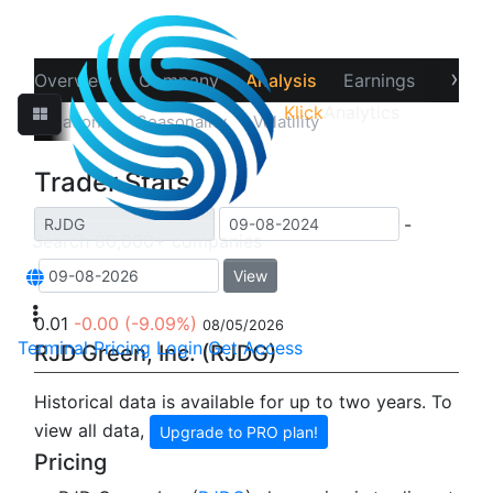
›
Overview
Company
Analysis
Earnings
Financ
Klick
Analytics
‹
Correlations
Seasonality
Volatility
Trader Stats
Trader Stats
-
View
0.01
-0.00
(-9.09%)
08/05/2026
Terminal
Pricing
Login
Get Access
RJD Green, Inc. (RJDG)
Historical data is available for up to two years. To
view all data,
Upgrade to PRO plan!
Pricing