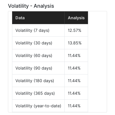
Volatility - Analysis
Data
Analysis
Volatility (7 days)
12.57%
Volatility (30 days)
13.85%
Volatility (60 days)
11.44%
Volatility (90 days)
11.44%
Volatility (180 days)
11.44%
Volatility (365 days)
11.44%
Volatility (year-to-date)
11.44%