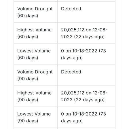
Volume Drought
Detected
(60 days)
Highest Volume
20,025,112 on 12-08-
(60 days)
2022 (22 days ago)
Lowest Volume
0 on 10-18-2022 (73
(60 days)
days ago)
Volume Drought
Detected
(90 days)
Highest Volume
20,025,112 on 12-08-
(90 days)
2022 (22 days ago)
Lowest Volume
0 on 10-18-2022 (73
(90 days)
days ago)