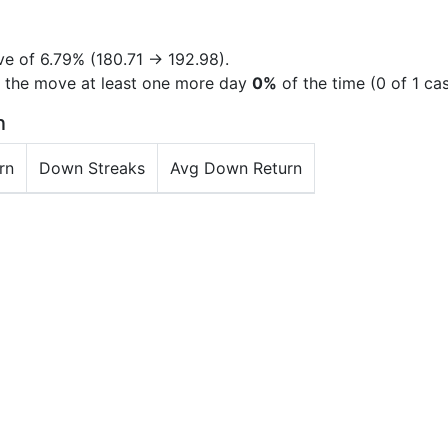
ve of
6.79%
(180.71 → 192.98).
d the move at least one more day
0%
of the time (0 of 1 ca
n
rn
Down Streaks
Avg Down Return