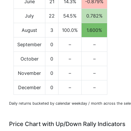
June
21
14.3%
-0.879%
July
22
54.5%
0.782%
August
3
100.0%
1.600%
September
0
–
–
October
0
–
–
November
0
–
–
December
0
–
–
Daily returns bucketed by calendar weekday / month across the sele
Price Chart with Up/Down Rally Indicators