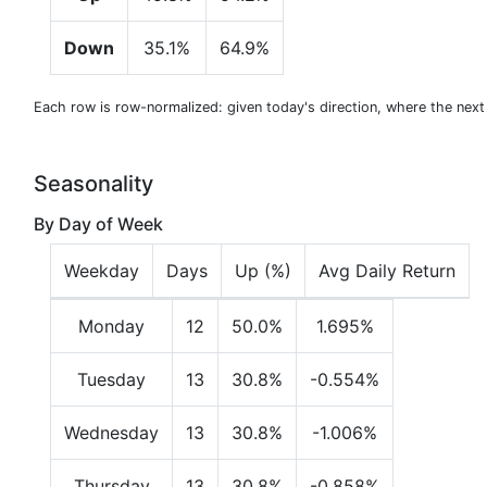
Down
35.1%
64.9%
Each row is row-normalized: given today's direction, where the nex
Seasonality
By Day of Week
Weekday
Days
Up (%)
Avg Daily Return
Monday
12
50.0%
1.695%
Tuesday
13
30.8%
-0.554%
Wednesday
13
30.8%
-1.006%
Thursday
13
30.8%
-0.858%