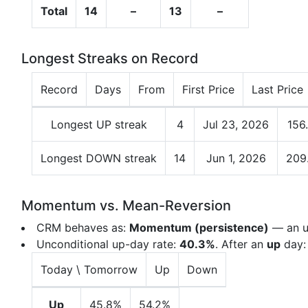
Total
14
–
13
–
Longest Streaks on Record
Record
Days
From
First Price
Last Price
Longest UP streak
4
Jul 23, 2026
156
Longest DOWN streak
14
Jun 1, 2026
209
Momentum vs. Mean-Reversion
CRM behaves as:
Momentum (persistence)
— an up
Unconditional up-day rate:
40.3%
. After an
up
day
Today \ Tomorrow
Up
Down
Up
45.8%
54.2%