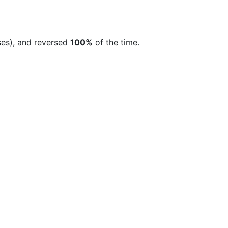
ses), and reversed
100%
of the time.