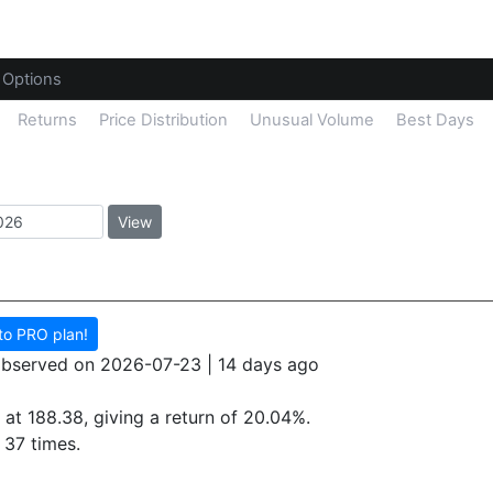
Options
Returns
Price Distribution
Unusual Volume
Best Days
View
to PRO plan!
 observed on 2026-07-23 | 14 days ago
 at 188.38, giving a return of
20.04%.
37 times.