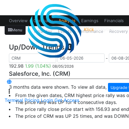
Overview
Company
Analysis
Earnings
Financials
Klick
Analytics
Menu
Up/Down
Intra-day
Events
Performance
Recovery
Up/Down Trends
-
192.98
1.99
(1.04%)
08/05/2026
Salesforce, Inc. (CRM)
3 months data were shown. To view all data,
Upgrade 
From the given dates, CRM highest price rally was
Terminal
Pricing
Login
Get Access
The price rally was UP for 4 consecutive days.
The price rally close price start with 156.93 and end
The price of CRM was UP 25 times, and was DOWN 