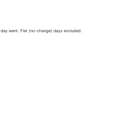
t day went. Flat (no-change) days excluded.