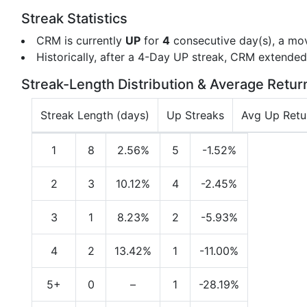
Streak Statistics
CRM is currently
UP
for
4
consecutive day(s), a mo
Historically, after a 4-Day UP streak, CRM extende
Streak-Length Distribution & Average Retur
Streak Length (days)
Up Streaks
Avg Up Retu
1
8
2.56%
5
-1.52%
2
3
10.12%
4
-2.45%
3
1
8.23%
2
-5.93%
4
2
13.42%
1
-11.00%
5+
0
–
1
-28.19%