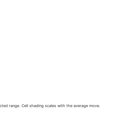
cted range. Cell shading scales with the average move.