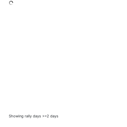
Showing rally days >=2 days