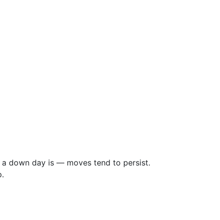
 a down day is — moves tend to persist.
.