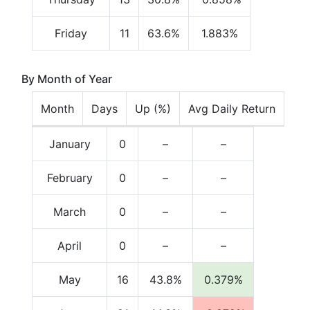
Friday
11
63.6%
1.883%
By Month of Year
Month
Days
Up (%)
Avg Daily Return
January
0
–
–
February
0
–
–
March
0
–
–
April
0
–
–
May
16
43.8%
0.379%