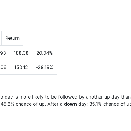
Return
.93
188.38
20.04%
.06
150.12
-28.19%
 day is more likely to be followed by another up day than
:
45.8%
chance of up. After a
down
day:
35.1%
chance of up