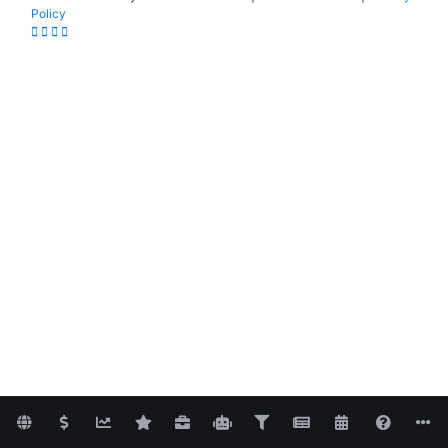
Policy