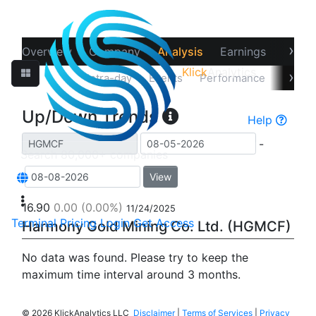
›
Overview
Company
Analysis
Earnings
Financ
Klick
Analytics
›
Up/Down
Intra-day
Events
Performance
Recov
Up/Down Trends
Help
-
View
16.90
0.00
(0.00%)
11/24/2025
Terminal
Pricing
Login
Get Access
Harmony Gold Mining Co. Ltd. (HGMCF)
No data was found. Please try to keep the
maximum time interval around 3 months.
©
2026 KlickAnalytics LLC
Disclaimer
|
Terms of Services
|
Privacy