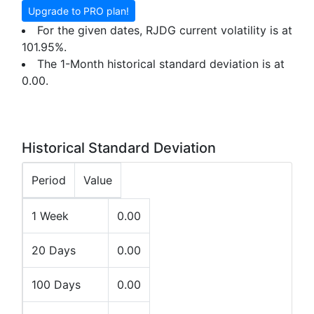
Upgrade to PRO plan!
For the given dates, RJDG current volatility is at
101.95%.
The 1-Month historical standard deviation is at
0.00.
Historical Standard Deviation
Period
Value
1 Week
0.00
20 Days
0.00
100 Days
0.00