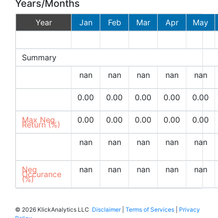
Years/Months
Year
Jan
Feb
Mar
Apr
May
2026
Summary
Avg
nan
nan
nan
nan
nan
Returns (%)
Max Pos
0.00
0.00
0.00
0.00
0.00
Return (%)
Max Neg
0.00
0.00
0.00
0.00
0.00
Return (%)
Pos
nan
nan
nan
nan
nan
Occurances
(%)
Neg
nan
nan
nan
nan
nan
Occurance
(%)
©
2026 KlickAnalytics LLC
Disclaimer
|
Terms of Services
|
Privacy