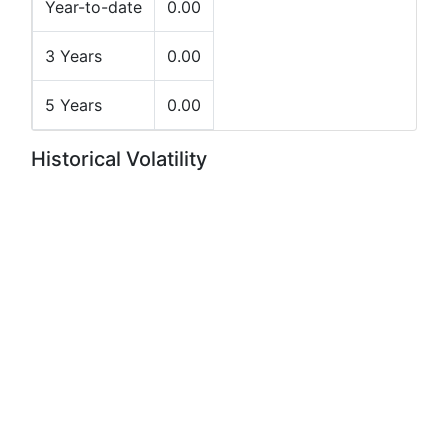
Year-to-date
0.00
3 Years
0.00
5 Years
0.00
Historical Volatility