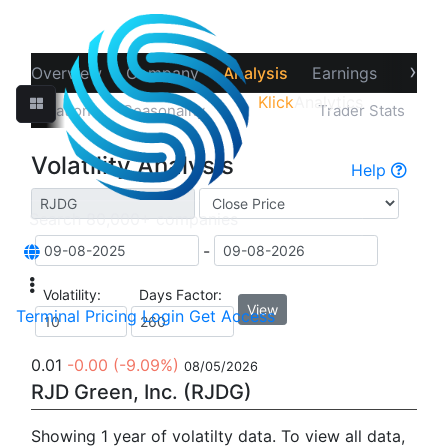
›
Overview
Company
Analysis
Earnings
Financ
Klick
Analytics
‹
Correlations
Seasonality
Volatility
Trader Stats
Volatility Analysis
Help
-
Volatility:
Days Factor:
View
Terminal
Pricing
Login
Get Access
0.01
-0.00
(-9.09%)
08/05/2026
RJD Green, Inc. (RJDG)
Showing 1 year of volatilty data. To view all data,