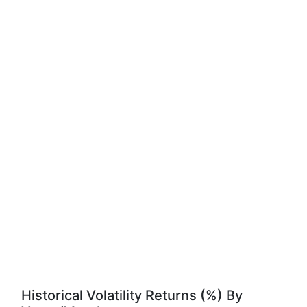
Historical Volatility Returns (%) By