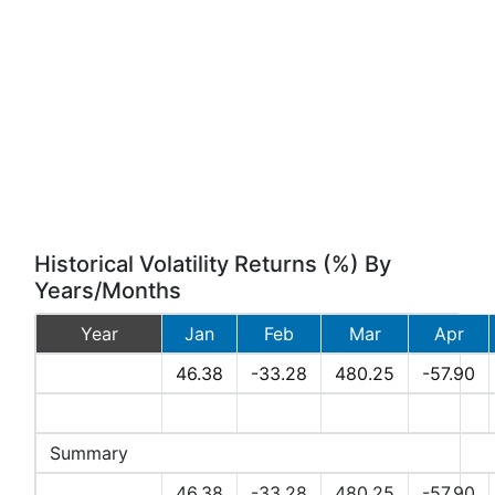
Historical Volatility Returns (%) By
Years/Months
Year
Jan
Feb
Mar
Apr
2026
46.38
-33.28
480.25
-57.90
2025
Summary
Avg
46.38
-33.28
480.25
-57.90