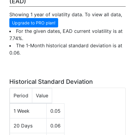
(EAD)
Showing 1 year of volatilty data. To view all data,
Upgrade to PRO plan!
For the given dates, EAD current volatility is at
7.74%.
The 1-Month historical standard deviation is at
0.06.
Historical Standard Deviation
Period
Value
1 Week
0.05
20 Days
0.06