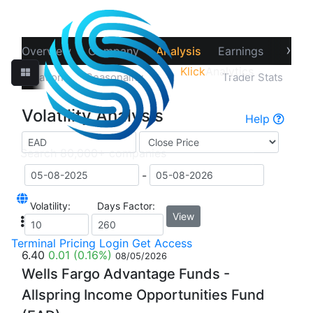
›
Overview
Company
Analysis
Earnings
Financ
Klick
Analytics
‹
Correlations
Seasonality
Volatility
Trader Stats
Volatility Analysis
Help
-
Volatility:
Days Factor:
View
Terminal
Pricing
Login
Get Access
6.40
0.01
(0.16%)
08/05/2026
Wells Fargo Advantage Funds -
Allspring Income Opportunities Fund