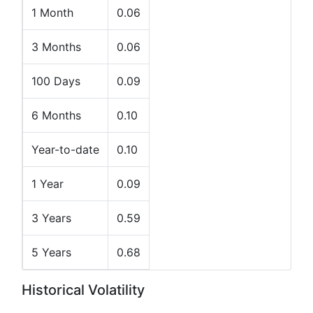
1 Month
0.06
3 Months
0.06
100 Days
0.09
6 Months
0.10
Year-to-date
0.10
1 Year
0.09
3 Years
0.59
5 Years
0.68
Historical Volatility