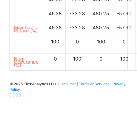
Returns (%)
Max Pos
46.38
-33.28
480.25
-57.90
Return (%)
Max Neg
46.38
-33.28
480.25
-57.90
Return (%)
Pos
100
0
100
0
Occurances
(%)
Neg
0
100
0
100
Occurance
(%)
©
2026 KlickAnalytics LLC
Disclaimer
|
Terms of Services
|
Privacy
Policy