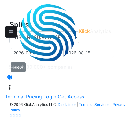
Splits
Klick
Analytics
View
Terminal
Pricing
Login
Get Access
©
2026 KlickAnalytics LLC
Disclaimer
|
Terms of Services
|
Privacy
Policy