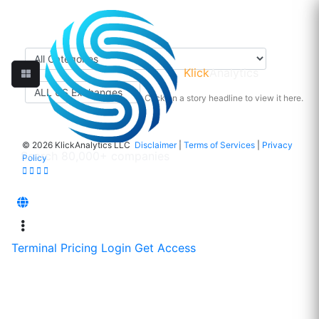
Klick
Analytics
Click on a story headline to view it here.
©
2026 KlickAnalytics LLC
Disclaimer
|
Terms of Services
|
Privacy
Policy
Terminal
Pricing
Login
Get Access