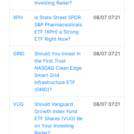
Investing Radar?
XPH
Is State Street SPDR
08/07 07:21
S&P Pharmaceuticals
ETF (XPH) a Strong
ETF Right Now?
GRID
Should You Invest in
08/07 07:21
the First Trust
NASDAQ Clean Edge
Smart Grid
Infrastructure ETF
(GRID)?
VUG
Should Vanguard
08/07 07:21
Growth Index Fund
ETF Shares (VUG) Be
on Your Investing
Radar?