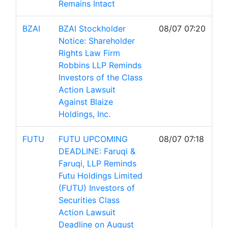
Remains Intact
BZAI
BZAI Stockholder
08/07 07:20
Notice: Shareholder
Rights Law Firm
Robbins LLP Reminds
Investors of the Class
Action Lawsuit
Against Blaize
Holdings, Inc.
FUTU
FUTU UPCOMING
08/07 07:18
DEADLINE: Faruqi &
Faruqi, LLP Reminds
Futu Holdings Limited
(FUTU) Investors of
Securities Class
Action Lawsuit
Deadline on August