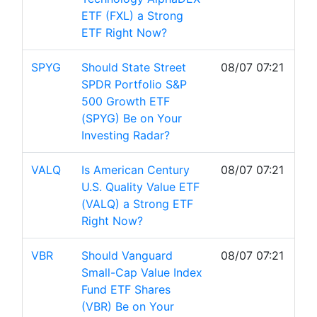
ETF (FXL) a Strong
ETF Right Now?
SPYG
Should State Street
08/07 07:21
SPDR Portfolio S&P
500 Growth ETF
(SPYG) Be on Your
Investing Radar?
VALQ
Is American Century
08/07 07:21
U.S. Quality Value ETF
(VALQ) a Strong ETF
Right Now?
VBR
Should Vanguard
08/07 07:21
Small-Cap Value Index
Fund ETF Shares
(VBR) Be on Your