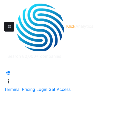
Klick
Analytics
Terminal
Pricing
Login
Get Access