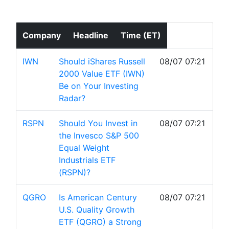
Company
Headline
Time (ET)
IWN
Should iShares Russell
08/07 07:21
2000 Value ETF (IWN)
Be on Your Investing
Radar?
RSPN
Should You Invest in
08/07 07:21
the Invesco S&P 500
Equal Weight
Industrials ETF
(RSPN)?
QGRO
Is American Century
08/07 07:21
U.S. Quality Growth
ETF (QGRO) a Strong