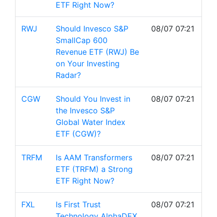
ETF Right Now?
RWJ
Should Invesco S&P
08/07 07:21
SmallCap 600
Revenue ETF (RWJ) Be
on Your Investing
Radar?
CGW
Should You Invest in
08/07 07:21
the Invesco S&P
Global Water Index
ETF (CGW)?
TRFM
Is AAM Transformers
08/07 07:21
ETF (TRFM) a Strong
ETF Right Now?
FXL
Is First Trust
08/07 07:21
Technology AlphaDEX