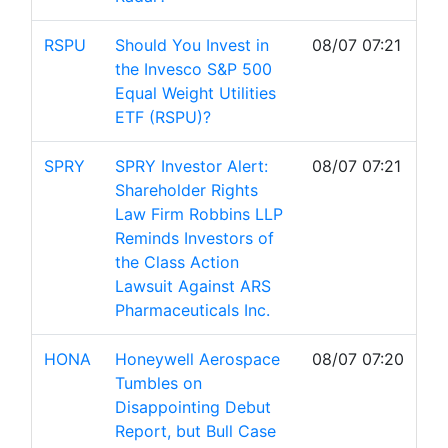
RSPU
Should You Invest in
08/07 07:21
the Invesco S&P 500
Equal Weight Utilities
ETF (RSPU)?
SPRY
SPRY Investor Alert:
08/07 07:21
Shareholder Rights
Law Firm Robbins LLP
Reminds Investors of
the Class Action
Lawsuit Against ARS
Pharmaceuticals Inc.
HONA
Honeywell Aerospace
08/07 07:20
Tumbles on
Disappointing Debut
Report, but Bull Case