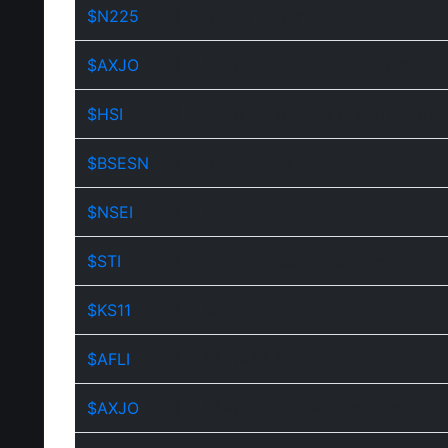
$N225
Nikkei 225 Index
$AXJO
S&P/ASX 200 Accumulated
$HSI
Hang Seng Index (Hong Kong)
$BSESN
BSE Sensex 30
$NSEI
Nifty 50
$STI
FTSE Straits Times Singapore
$KS11
KOSPI
$AFLI
S&P/ASX 50
$AXJO
S&P/ASX 200 Accumulated