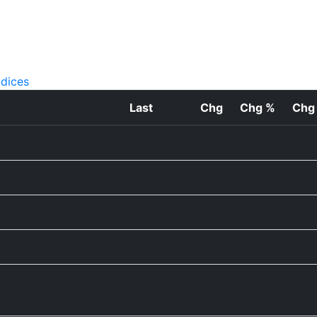
ndices
Last
Chg
Chg %
Chg
7,757.64
47.68
0.62
54,036.93
151.83
0.28
29,722.303
348.973
1.188
ada)
36,381.23
244.93
0.68