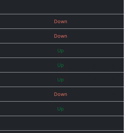
2.21
9.55
Down
2
08/07/2026
3.30
6.34
Down
8
08/07/2026
3.01
14.87
Up
2
08/07/2026
-4.3
-1.3
Up
7
08/07/2026
0.29
7.46
Up
5
08/07/2026
1.28
9.80
Down
2
08/07/2026
2.73
15.34
Up
2
08/07/2026