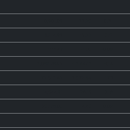
10,901.09
33.20
0.31
8,714.93
15.22
0.17
1,111.47
-1.00
-0.09
3,086,784.5
-13,947.3
-0.4
172,513.42
-3,032.94
-1.73
14,544.91
26.15
0.18
20,176.00
-4.40
-0.02