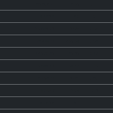
65,606.71
-76.55
-0.12
9,263.6
-8.0
-0.1
25,668.03
137.74
0.54
78,499.17
-455.59
-0.58
24,570.65
-65.35
-0.27
5,698.43
59.44
1.05
6,258.77
-37.61
-0.60
9,054.7
-25.9
-0.3
9,263.6
-8.0
-0.1