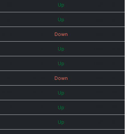
-3.88
26.57
Up
3
08/07/2026
5.2
6.1
Up
2
08/07/2026
9.24
-2.55
Down
2
08/07/2026
0.41
-7.85
Up
2
08/07/2026
0.70
-6.03
Up
2
08/07/2026
6.67
22.65
Down
3
08/07/2026
-18.25
45.23
Up
3
08/07/2026
5.2
8.5
Up
2
08/07/2026
5.2
6.1
Up
2
08/07/2026