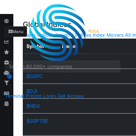
Global Indices
Klick
Analytics
Menu
Major Indices
Country Indices
Index Movers
All I
Symbol
Name
Americas
$GSPC
S&P 500
$DJI
Dow Jones Industrial Average
Terminal
Pricing
Login
Get Access
$NDX
Nasdaq 100
$GSPTSE
S&P TSX Composite Index (Can