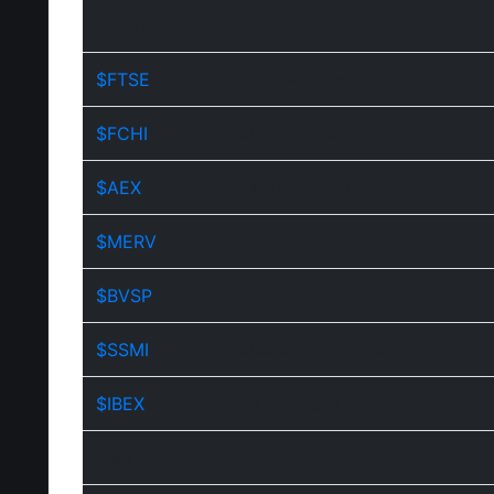
Europe
$FTSE
FTSE 100 Index (UK)
$FCHI
CAC 40 Paris
$AEX
AEX Amsterdam Index
$MERV
S&P Merval
$BVSP
Bovespa Brazil
$SSMI
Swiss Market Index
$IBEX
IBEX 35 Index
Asia