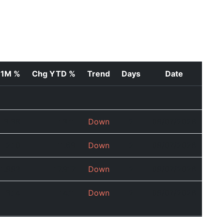
 1M %
Chg YTD %
Trend
Days
Date
3.38
13.11
Down
2
08/07/2026
2.10
11.69
Down
2
08/07/2026
1.883
17.917
Down
2
08/07/2026
3.14
14.11
Down
2
08/07/2026