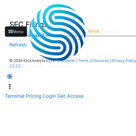
SEC Filings
Klick
Analytics
Menu
Latest Filings
8-Ks
Refresh
©
2026 KlickAnalytics LLC
Disclaimer
|
Terms of Services
|
Privacy Polic
Terminal
Pricing
Login
Get Access