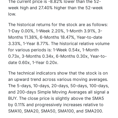
The current price is -8.82% lower than the 52-
week high and 27.40% higher than the 52-week
low.
The historical returns for the stock are as follows:
1-Day 0.00%, 1-Week 2.20%, 1-Month 3.91%, 3-
Months 11.38%, 6-Months 18.47%, Year-to-date
3.33%, 1-Year 8.77%. The historical relative volume
for various periods is: 1-Week 0.54x, 1-Month
0.73x, 3-Months 0.34x, 6-Months 0.30x, Year-to-
date 0.60x, 1-Year 0.20x.
The technical indicators show that the stock is on
an upward trend across various moving averages.
The 5-days, 10-days, 20-days, 50-days, 100-days,
and 200-days Simple Moving Averages all signal a
BUY. The close price is slightly above the SMA5
by 0.11% and progressively increases relative to
SMA10, SMA20, SMA50, SMA100, and SMA200.