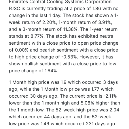
Emirates Central Cooling Systems Corporation
PJSC is currently trading at a price of 1.86 with no
change in the last 1 day. The stock has shown a 1-
week return of 2.20%, 1-month return of 3.91%,
and a 3-month return of 11.38%. The 1-year return
stands at 8.77%. The stock has exhibited neutral
sentiment with a close price to open price change
of 0.00% and bearish sentiment with a close price
to high price change of -0.53%. However, it has
shown bullish sentiment with a close price to low
price change of 1.64%.
1 Month high price was 1.9 which occurred 3 days
ago, while the 1 Month low price was 1.77 which
occurred 30 days ago. The current price is -2.11%
lower than the 1 month high and 5.08% higher than
the 1 month low. The 52-week high price was 2.04
which occurred 44 days ago, and the 52-week
low price was 1.46 which occurred 231 days ago.