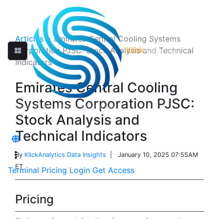
Articles
>
Emirates Central Cooling Systems
Klick
Analytics
Corporation PJSC: Stock Analysis and Technical
Indicators
Emirates Central Cooling
Systems Corporation PJSC:
Stock Analysis and
Technical Indicators
By
KlickAnalytics Data Insights
| January 10, 2025 07:55AM
ET
Terminal
Pricing
Login
Get Access
Pricing