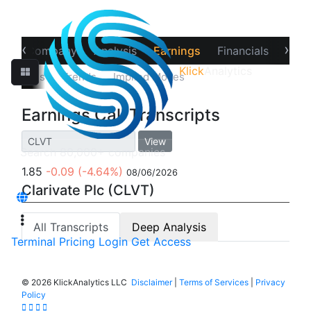
‹
›
ew
Company
Analysis
Earnings
Financials
Opti
Klick
Analytics
‹
Estimates
Trends
Implied Moves
Call Transcripts
Earnings Call Transcripts
View
1.85
-0.09
(-4.64%)
08/06/2026
Clarivate Plc (CLVT)
All Transcripts
Deep Analysis
Terminal
Pricing
Login
Get Access
©
2026 KlickAnalytics LLC
Disclaimer
|
Terms of Services
|
Privacy
Policy