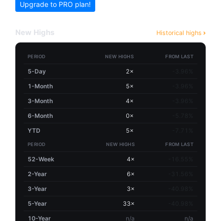
Upgrade to PRO plan!
New Highs
Historical highs
PERIOD
NEW HIGHS
FROM LAST
5-Day
2×
-3.96%
1-Month
5×
-3.96%
3-Month
4×
-3.96%
6-Month
0×
-5.78%
YTD
5×
-7.71%
PERIOD
NEW HIGHS
FROM LAST
52-Week
4×
-16.55%
2-Year
6×
-31.56%
3-Year
3×
-40.98%
5-Year
33×
-40.98%
10-Year
n/a
n/a