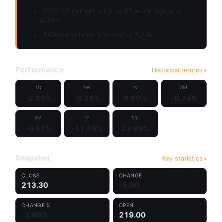
7202.SR current price vs 52 week high is at
-18.58%
Relative volume is traded at 3.38x
Performance
Historical returns
1D
1W
1M
3M
-2.69%
-0.28%
6.60%
-0.74%
6M
1Y
5Y
-0.61%
-11.15%
23.89%
Snapshot
Key statistics
CLOSE
CHANGE
213.30
-5.90
CHANGE %
OPEN
-2.69%
219.00