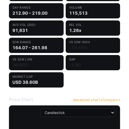
DAY RANGE
VOLUME
212.90 – 219.00
115,513
AVG VOL (20D)
REL VOL
91,631
1.26x
52W RANGE
VS 52W HIGH
164.07 - 261.98
-18.58%
VS 52W LOW
GAP
30.00%
-2.80
MARKET CAP
USD 38.60B
Price Chart
Advanced chart
Compare