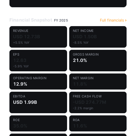
Financial Snapshot
Full financials
FY 2025
REVENUE
NET INCOME
USD 12.73B
USD 1.50B
+5.5% YoY
-8.5% YoY
EPS
GROSS MARGIN
12.63
21.0%
-5.9% YoY
OPERATING MARGIN
NET MARGIN
12.9%
11.8%
EBITDA
FREE CASH FLOW
USD 1.99B
-USD 274.77M
-2.2% margin
ROE
ROA
35.0%
11.6%