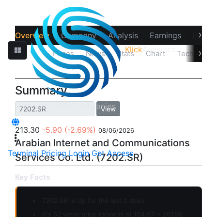
›
Overview
Company
Analysis
Earnings
Financ
Klick
Analytics
›
Quotes
Prices
News
Stats
Chart
Technicals
Summary
View
213.30
-5.90
(-2.69%)
08/06/2026
Arabian Internet and Communications
Terminal
Pricing
Login
Get Access
Services Co. Ltd. (7202.SR)
Key Facts
7202.SR is
Up
for the last 2 days
It's 52 week price range is at 164.07 ~ 261.98