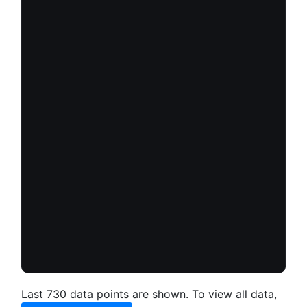
Last 730 data points are shown. To view all data,