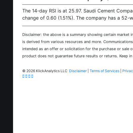
The 14-day RSI is at 25.97. Saudi Cement Compan
change of 0.60 (1.51%). The company has a 52-wee
Disclaimer: the above is a summary showing certain market inf
is derived from various resources and more. Communications d
intended as an offer or solicitation for the purchase or sale 
product does not guarantee future results or returns. Keep in 
©
2026 KlickAnalytics LLC
Disclaimer
|
Terms of Services
|
Privac