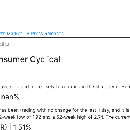
nts
Market TV
Press Releases
lical
nsumer Cyclical
versold and more likely to rebound in the short term. Here 
| nan%
 has been trading with no change for the last 1 day, and it 
eek low of 1.92 and a 52-week high of 2.74. The current p
) | 1.51%