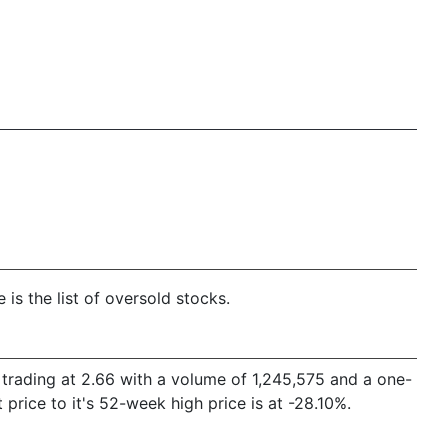
is the list of oversold stocks.
is trading at 2.66 with a volume of 1,245,575 and a one-
rice to it's 52-week high price is at -28.10%.