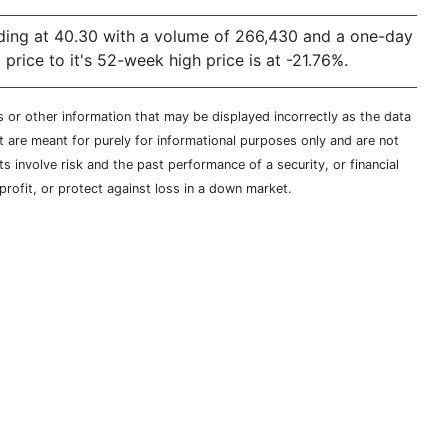
ading at 40.30 with a volume of 266,430 and a one-day
ice to it's 52-week high price is at -21.76%.
s or other information that may be displayed incorrectly as the data
t are meant for purely for informational purposes only and are not
s involve risk and the past performance of a security, or financial
profit, or protect against loss in a down market.