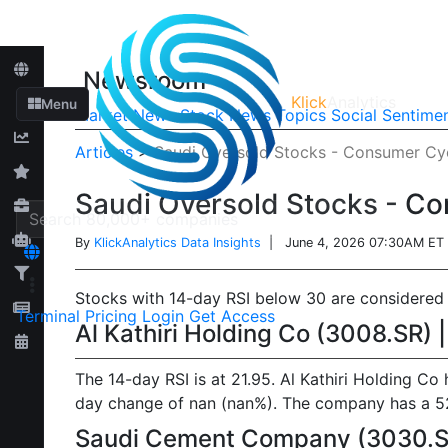
Newsroom
Klick
Analytics
Menu
Market News
Stock News
Topics
Social Sentime
Articles
>
Saudi Oversold Stocks - Consumer Cyc
Saudi Oversold Stocks - Co
By
KlickAnalytics Data Insights
| June 4, 2026 07:30AM ET
Stocks with 14-day RSI below 30 are considered o
Terminal
Pricing
Login
Get Access
Al Kathiri Holding Co (3008.SR) 
The 14-day RSI is at 21.95. Al Kathiri Holding Co
day change of nan (nan%). The company has a 52-w
Saudi Cement Company (3030.SR