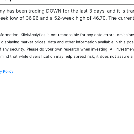
y has been trading DOWN for the last 3 days, and it is tr
k low of 36.96 and a 52-week high of 46.70. The current pr
ormation. KlickAnalytics is not responsible for any data errors, omission
isplaying market prices, data and other information available in this pos
of any security. Please do your own research when investing. All investment
mind that while diversification may help spread risk, it does not assure a 
y Policy