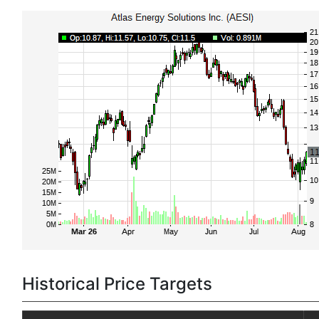
Historical Price Targets