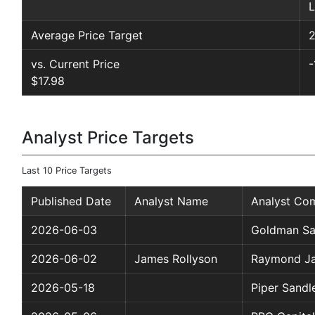
L
Average Price Target
2
vs. Current Price
-
$17.98
Analyst Price Targets
Last 10 Price Targets
Published Date
Analyst Name
Analyst Co
2026-06-03
Goldman Sa
2026-06-02
James Rollyson
Raymond J
2026-05-18
Piper Sandl