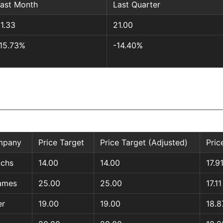
ast Month
Last Quarter
1.33
21.00
15.73%
-14.40%
mpany
Price Target
Price Target (Adjusted)
Pric
chs
14.00
14.00
17.9
ames
25.00
25.00
17.11
er
19.00
19.00
18.8