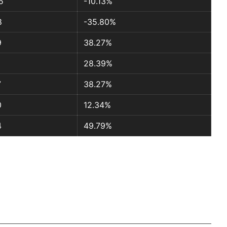
5
-10.13%
8
-35.80%
9
38.27%
28.39%
7
38.27%
0
12.34%
4
49.79%