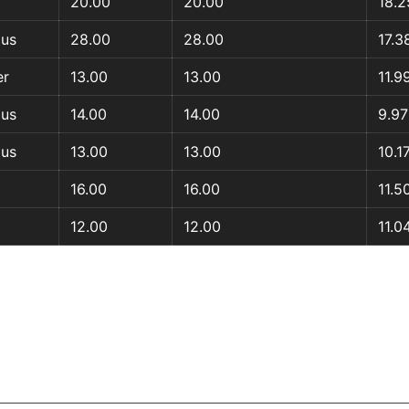
20.00
20.00
18.2
aus
28.00
28.00
17.3
er
13.00
13.00
11.9
aus
14.00
14.00
9.97
aus
13.00
13.00
10.1
16.00
16.00
11.5
12.00
12.00
11.0