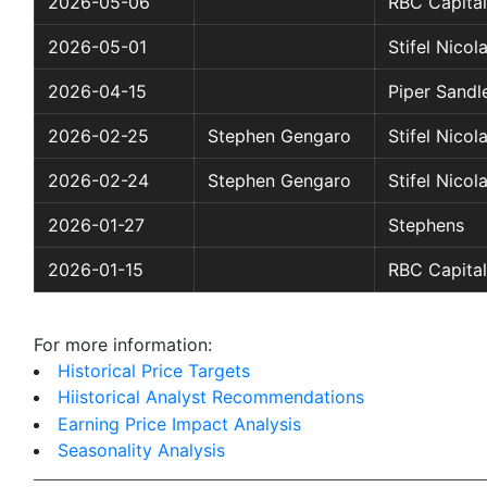
2026-05-06
RBC Capital
2026-05-01
Stifel Nicol
2026-04-15
Piper Sandl
2026-02-25
Stephen Gengaro
Stifel Nicol
2026-02-24
Stephen Gengaro
Stifel Nicol
2026-01-27
Stephens
2026-01-15
RBC Capital
For more information:
Historical Price Targets
Hiistorical Analyst Recommendations
Earning Price Impact Analysis
Seasonality Analysis