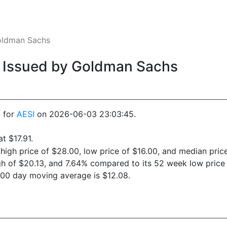
Goldman Sachs
0. Issued by Goldman Sachs
0 for
AESI
on 2026-06-03 23:03:45.
t $17.91.
 high price of $28.00, low price of $16.00, and median price
gh of $20.13, and 7.64% compared to its 52 week low price 
200 day moving average is $12.08.