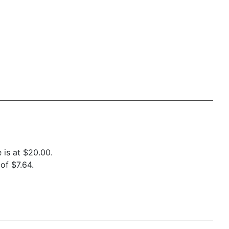
 is at $20.00.
of $7.64.