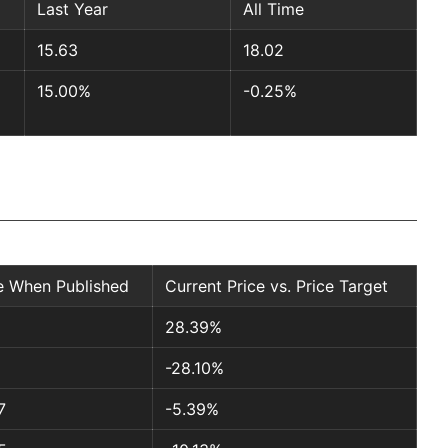
Last Year
All Time
15.63
18.02
15.00%
-0.25%
e When Published
Current Price vs. Price Target
1
28.39%
-28.10%
7
-5.39%