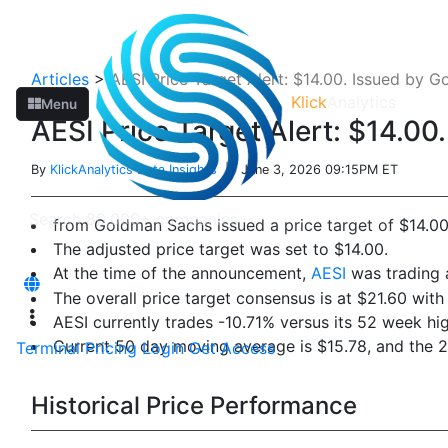
Articles
>
AESI Price Target Alert: $14.00. Issued by 
Klick
Analytics
Menu
AESI Price Target Alert: $14.0
By
KlickAnalytics Data Insights
| June 3, 2026 09:15PM ET
from Goldman Sachs issued a price target of $14.0
The adjusted price target was set to $14.00.
At the time of the announcement,
AESI
was trading a
The overall price target consensus is at $21.60 with
AESI currently trades -10.71% versus its 52 week hi
Current 50 day moving average is $15.78, and the 
Terminal
Pricing
Login
Get Access
Historical Price Performance