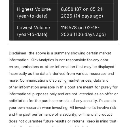
Highest Volume
8,858,187 on 05-21-
(year-to-date)
2026 (14 days ago)
Lowest Volume
116,578 on 02-18-
(year-to-date)
2026 (106 days ago)
Disclaimer: the above is a summary showing certain market
information. KlickAnalytics is not responsible for any data
errors, omissions or other information that may be displayed
incorrectly as the data is derived from various resources and
more. Communications displaying market prices, data and
other information available in this post are meant for purely for
informational purposes only and are not intended as an offer or
solicitation for the purchase or sale of any security. Please do
your own research when investing. All investments involve risk
and the past performance of a security, or financial product
does not guarantee future results or returns. Keep in mind that