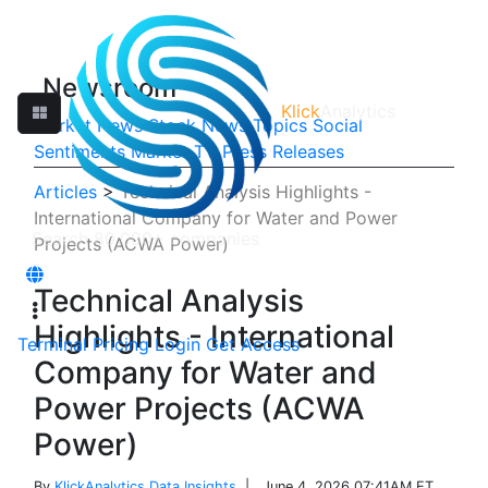
Newsroom
Klick
Analytics
Market News
Stock News
Topics
Social
Sentiments
Market TV
Press Releases
Articles
>
Technical Analysis Highlights -
International Company for Water and Power
Projects (ACWA Power)
Technical Analysis
Highlights - International
Terminal
Pricing
Login
Get Access
Company for Water and
Power Projects (ACWA
Power)
By
KlickAnalytics Data Insights
| June 4, 2026 07:41AM ET