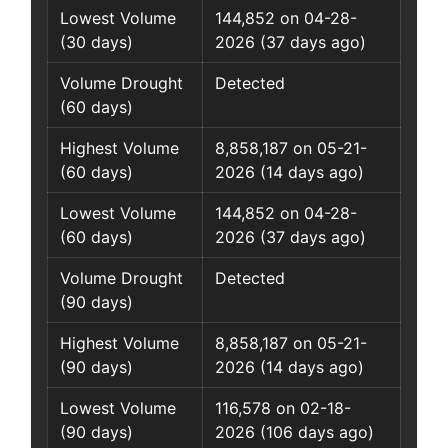
Lowest Volume
144,852 on 04-28-
(30 days)
2026 (37 days ago)
Volume Drought
Detected
(60 days)
Highest Volume
8,858,187 on 05-21-
(60 days)
2026 (14 days ago)
Lowest Volume
144,852 on 04-28-
(60 days)
2026 (37 days ago)
Volume Drought
Detected
(90 days)
Highest Volume
8,858,187 on 05-21-
(90 days)
2026 (14 days ago)
Lowest Volume
116,578 on 02-18-
(90 days)
2026 (106 days ago)