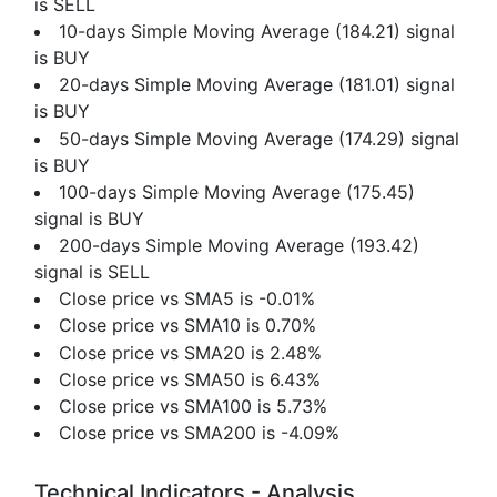
is SELL
10-days Simple Moving Average (184.21) signal
is BUY
20-days Simple Moving Average (181.01) signal
is BUY
50-days Simple Moving Average (174.29) signal
is BUY
100-days Simple Moving Average (175.45)
signal is BUY
200-days Simple Moving Average (193.42)
signal is SELL
Close price vs SMA5 is -0.01%
Close price vs SMA10 is 0.70%
Close price vs SMA20 is 2.48%
Close price vs SMA50 is 6.43%
Close price vs SMA100 is 5.73%
Close price vs SMA200 is -4.09%
Technical Indicators - Analysis