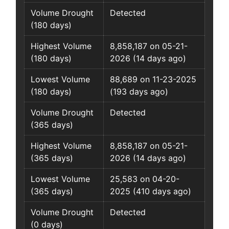
Volume Drought
Detected
(180 days)
Highest Volume
8,858,187 on 05-21-
(180 days)
2026 (14 days ago)
Lowest Volume
88,689 on 11-23-2025
(180 days)
(193 days ago)
Volume Drought
Detected
(365 days)
Highest Volume
8,858,187 on 05-21-
(365 days)
2026 (14 days ago)
Lowest Volume
25,583 on 04-20-
(365 days)
2025 (410 days ago)
Volume Drought
Detected
(0 days)