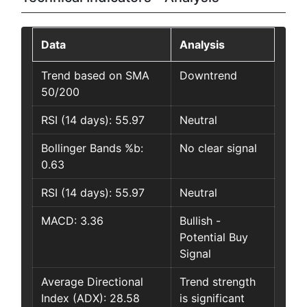
Data
Analysis
Trend based on SMA
Downtrend
50/200
RSI (14 days): 55.97
Neutral
Bollinger Bands %b:
No clear signal
0.63
RSI (14 days): 55.97
Neutral
MACD: 3.36
Bullish -
Potential Buy
Signal
Average Directional
Trend strength
Index (ADX): 28.58
is significant