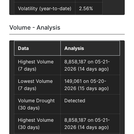
Volatility (year-to-date)
2.56%
Volume - Analysis
Data
Analysis
Highest Volume
8,858,187 on 05-21-
(7 days)
2026 (14 days ago)
Lowest Volume
149,061 on 05-20-
(7 days)
2026 (15 days ago)
Volume Drought
Detected
(30 days)
Highest Volume
8,858,187 on 05-21-
(30 days)
2026 (14 days ago)