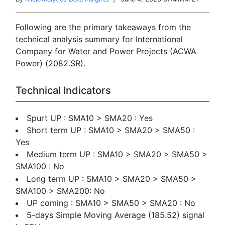
Following are the primary takeaways from the
technical analysis summary for International
Company for Water and Power Projects (ACWA
Power) (2082.SR).
Technical Indicators
Spurt UP : SMA10 > SMA20 : Yes
Short term UP : SMA10 > SMA20 > SMA50 :
Yes
Medium term UP : SMA10 > SMA20 > SMA50 >
SMA100 : No
Long term UP : SMA10 > SMA20 > SMA50 >
SMA100 > SMA200: No
UP coming : SMA10 > SMA50 > SMA20 : No
5-days Simple Moving Average (185.52) signal