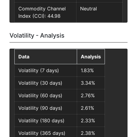
Commodity Channel
Neutral
Index (CCI): 44.98
Volatility - Analysis
Data
Analysis
Volatility (7 days)
1.83%
Volatility (30 days)
3.34%
Volatility (60 days)
2.76%
Volatility (90 days)
2.61%
Volatility (180 days)
2.33%
Volatility (365 days)
2.38%