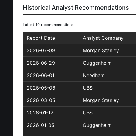
Historical Analyst Recommendations
Latest 10 recommendations
Report Date
Analyst Company
2026-07-09
Morgan Stanley
2026-06-29
Guggenheim
2026-06-01
Needham
2026-05-06
UBS
2026-03-05
Morgan Stanley
2026-01-12
UBS
2026-01-05
Guggenheim