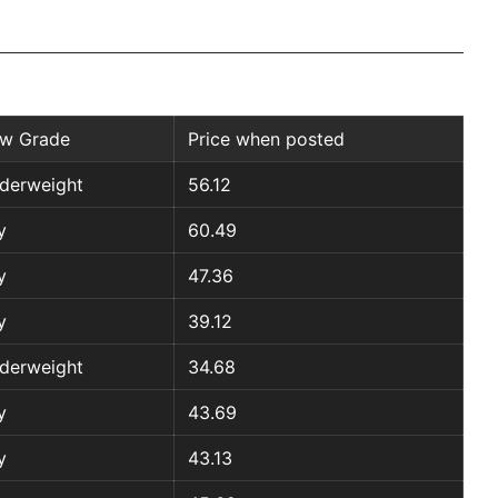
w Grade
Price when posted
derweight
56.12
y
60.49
y
47.36
y
39.12
derweight
34.68
y
43.69
y
43.13