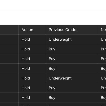
Action
Previous Grade
Ne
Hold
Underweight
Un
Hold
Buy
Bu
Hold
Buy
Bu
Hold
Buy
Bu
Hold
Underweight
Un
Hold
Buy
Bu
Hold
Buy
Bu