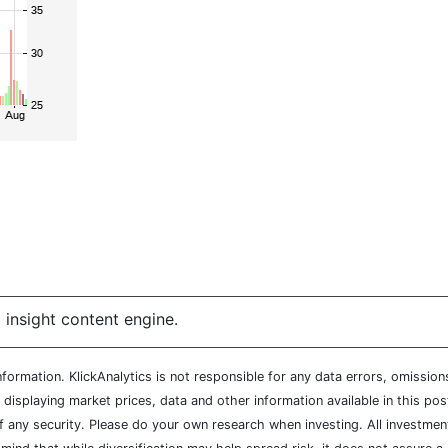
 insight content engine.
ormation. KlickAnalytics is not responsible for any data errors, omission
isplaying market prices, data and other information available in this pos
of any security. Please do your own research when investing. All investment