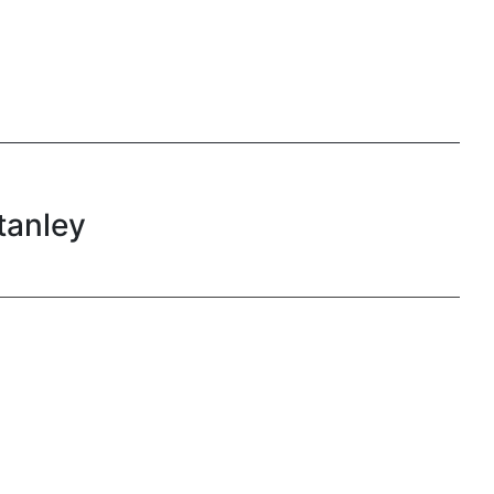
tanley