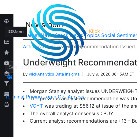
Newsroom
Klick
Analytics
Menu
Market News
Stock News
Topics
Social Sentime
Articles
>
Underweight Recommendation Issued 
Underweight Recommendati
By
KlickAnalytics Data Insights
| July 9, 2026 08:15AM ET
Morgan Stanley analyst issues UNDERWEIGH
Terminal
Pricing
Login
Get Access
The previous analyst recommendation was Un
VCYT
was trading at $56.12 at issue of the a
The overall analyst consensus : BUY.
Current analyst recommendations are : 13 - Bu