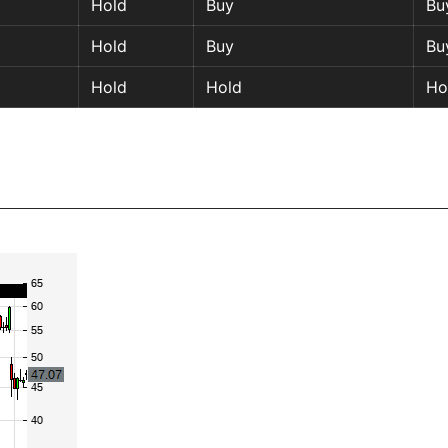
Hold
Buy
Bu
Hold
Buy
Bu
Hold
Hold
Ho