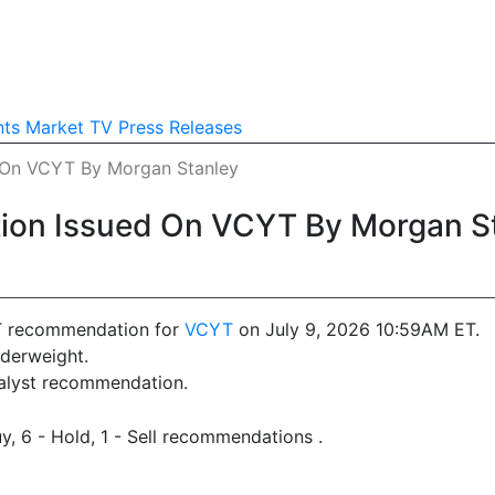
nts
Market TV
Press Releases
On VCYT By Morgan Stanley
on Issued On VCYT By Morgan S
T recommendation for
VCYT
on July 9, 2026 10:59AM ET.
derweight.
nalyst recommendation.
y, 6 - Hold, 1 - Sell recommendations .