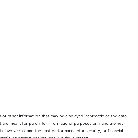
s or other information that may be displayed incorrectly as the data
t are meant for purely for informational purposes only and are not
s involve risk and the past performance of a security, or financial