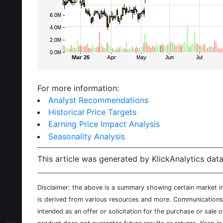
For more information:
Analyst Recommendations
Historical Price Targets
Earning Price Impact Analysis
Seasonality Analysis
This article was generated by KlickAnalytics data
Disclaimer: the above is a summary showing certain market inf
is derived from various resources and more. Communications d
intended as an offer or solicitation for the purchase or sale 