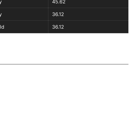
y
45.62
y
36.12
ld
36.12