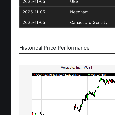
2025-11-05
UBS
2025-11-05
Needham
2025-11-05
Canaccord Genuity
Historical Price Performance