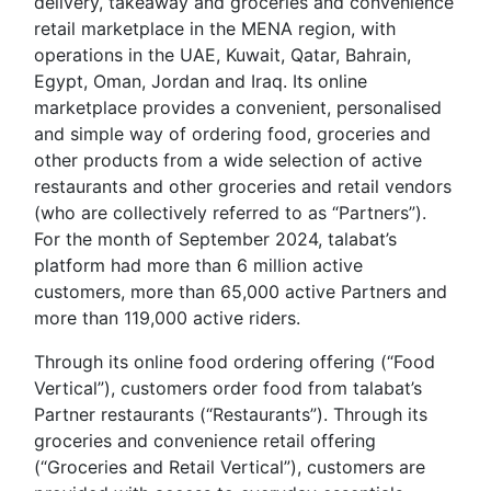
delivery, takeaway and groceries and convenience
retail marketplace in the MENA region, with
operations in the UAE, Kuwait, Qatar, Bahrain,
Egypt, Oman, Jordan and Iraq. Its online
marketplace provides a convenient, personalised
and simple way of ordering food, groceries and
other products from a wide selection of active
restaurants and other groceries and retail vendors
(who are collectively referred to as “Partners”).
For the month of September 2024, talabat’s
platform had more than 6 million active
customers, more than 65,000 active Partners and
more than 119,000 active riders.
Through its online food ordering offering (“Food
Vertical”), customers order food from talabat’s
Partner restaurants (“Restaurants”). Through its
groceries and convenience retail offering
(“Groceries and Retail Vertical”), customers are