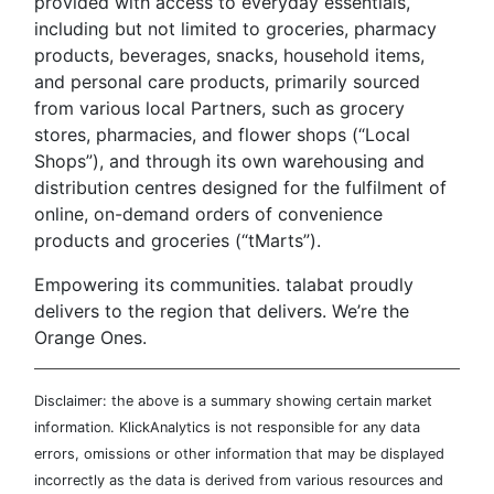
provided with access to everyday essentials,
including but not limited to groceries, pharmacy
products, beverages, snacks, household items,
and personal care products, primarily sourced
from various local Partners, such as grocery
stores, pharmacies, and flower shops (“Local
Shops”), and through its own warehousing and
distribution centres designed for the fulfilment of
online, on-demand orders of convenience
products and groceries (“tMarts”).
Empowering its communities. talabat proudly
delivers to the region that delivers. We’re the
Orange Ones.
Disclaimer: the above is a summary showing certain market
information. KlickAnalytics is not responsible for any data
errors, omissions or other information that may be displayed
incorrectly as the data is derived from various resources and