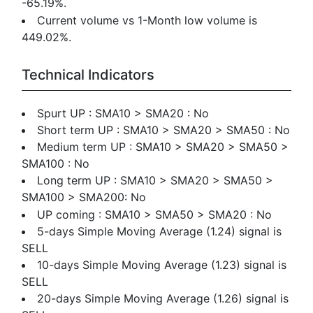
-65.19%.
Current volume vs 1-Month low volume is
449.02%.
Technical Indicators
Spurt UP : SMA10 > SMA20 : No
Short term UP : SMA10 > SMA20 > SMA50 : No
Medium term UP : SMA10 > SMA20 > SMA50 >
SMA100 : No
Long term UP : SMA10 > SMA20 > SMA50 >
SMA100 > SMA200: No
UP coming : SMA10 > SMA50 > SMA20 : No
5-days Simple Moving Average (1.24) signal is
SELL
10-days Simple Moving Average (1.23) signal is
SELL
20-days Simple Moving Average (1.26) signal is