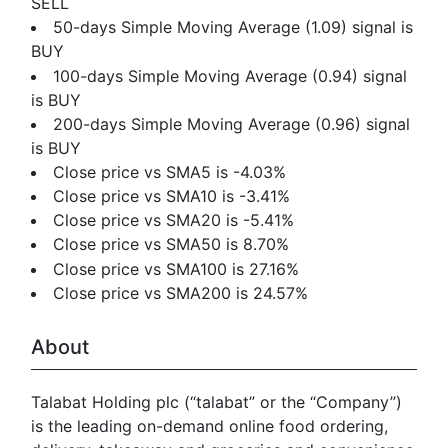
SELL
50-days Simple Moving Average (1.09) signal is
BUY
100-days Simple Moving Average (0.94) signal
is BUY
200-days Simple Moving Average (0.96) signal
is BUY
Close price vs SMA5 is -4.03%
Close price vs SMA10 is -3.41%
Close price vs SMA20 is -5.41%
Close price vs SMA50 is 8.70%
Close price vs SMA100 is 27.16%
Close price vs SMA200 is 24.57%
About
Talabat Holding plc (“talabat” or the “Company”)
is the leading on-demand online food ordering,