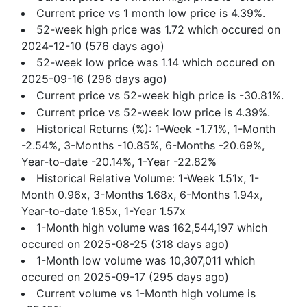
Current price vs 1 month low price is 4.39%.
52-week high price was 1.72 which occured on
2024-12-10 (576 days ago)
52-week low price was 1.14 which occured on
2025-09-16 (296 days ago)
Current price vs 52-week high price is -30.81%.
Current price vs 52-week low price is 4.39%.
Historical Returns (%): 1-Week -1.71%, 1-Month
-2.54%, 3-Months -10.85%, 6-Months -20.69%,
Year-to-date -20.14%, 1-Year -22.82%
Historical Relative Volume: 1-Week 1.51x, 1-
Month 0.96x, 3-Months 1.68x, 6-Months 1.94x,
Year-to-date 1.85x, 1-Year 1.57x
1-Month high volume was 162,544,197 which
occured on 2025-08-25 (318 days ago)
1-Month low volume was 10,307,011 which
occured on 2025-09-17 (295 days ago)
Current volume vs 1-Month high volume is