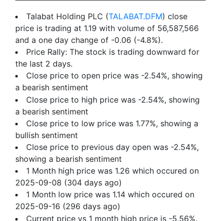
Talabat Holding PLC (
TALABAT.DFM
) close
price is trading at 1.19 with volume of 56,587,566
and a one day change of -0.06 (-4.8%).
Price Rally: The stock is trading downward for
the last 2 days.
Close price to open price was -2.54%, showing
a bearish sentiment
Close price to high price was -2.54%, showing
a bearish sentiment
Close price to low price was 1.77%, showing a
bullish sentiment
Close price to previous day open was -2.54%,
showing a bearish sentiment
1 Month high price was 1.26 which occured on
2025-09-08 (304 days ago)
1 Month low price was 1.14 which occured on
2025-09-16 (296 days ago)
Current price vs 1 month high price is -5.56%.