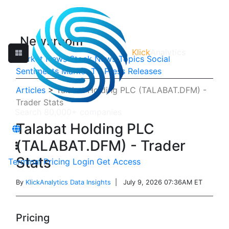
Newsroom
Klick
Analytics
Market News
Stock News
Topics
Social
Sentiments
Market TV
Press Releases
Articles
>
Talabat Holding PLC (TALABAT.DFM) -
Trader Stats
Talabat Holding PLC
(TALABAT.DFM) - Trader
Stats
Terminal
Pricing
Login
Get Access
By
KlickAnalytics Data Insights
| July 9, 2026 07:36AM ET
Pricing