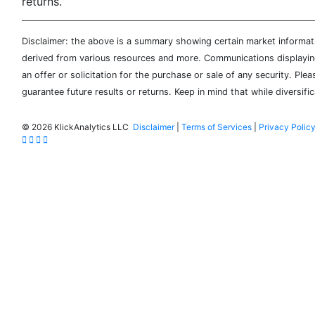
returns.
Disclaimer: the above is a summary showing certain market informatio
derived from various resources and more. Communications displaying 
an offer or solicitation for the purchase or sale of any security. Pl
guarantee future results or returns. Keep in mind that while diversifi
©
2026 KlickAnalytics LLC
Disclaimer
|
Terms of Services
|
Privacy Polic