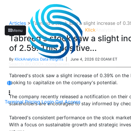
Articles
>
Tabreed's stock saw a slight increase of 0.39
Klick
Analytics
Menu
Tabreed's stock saw a slight in
of 2.59. This positive...
By
KlickAnalytics Data Insights
| June 4, 2026 02:00AM ET
Tabreed's stock saw a slight increase of 0.39% on the 
looking to capitalize on the company's potential.
The company recently released a notification on their 
Terminal
Pricing
Login
Get Access
stakeholders are encouraged to stay informed by chec
Tabreed's consistent performance on the stock market r
With a focus on sustainable growth and strategic invest