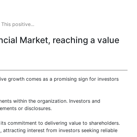
his positive...
ncial Market, reaching a value
tive growth comes as a promising sign for investors
ments within the organization. Investors and
ements or disclosures.
its commitment to delivering value to shareholders.
attracting interest from investors seeking reliable