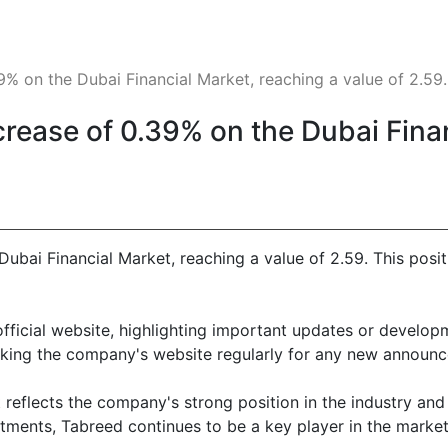
% on the Dubai Financial Market, reaching a value of 2.59. T
crease of 0.39% on the Dubai Fina
Dubai Financial Market, reaching a value of 2.59. This posi
official website, highlighting important updates or develop
king the company's website regularly for any new announc
eflects the company's strong position in the industry and 
ments, Tabreed continues to be a key player in the market, 