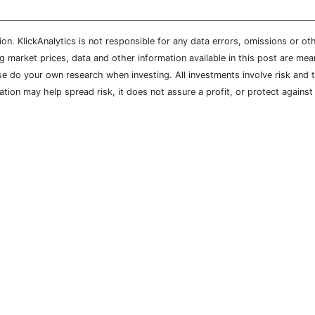
n. KlickAnalytics is not responsible for any data errors, omissions or oth
market prices, data and other information available in this post are mean
ease do your own research when investing. All investments involve risk and
cation may help spread risk, it does not assure a profit, or protect agains
y