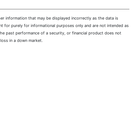
er information that may be displayed incorrectly as the data is
t for purely for informational purposes only and are not intended as
 the past performance of a security, or financial product does not
t loss in a down market.