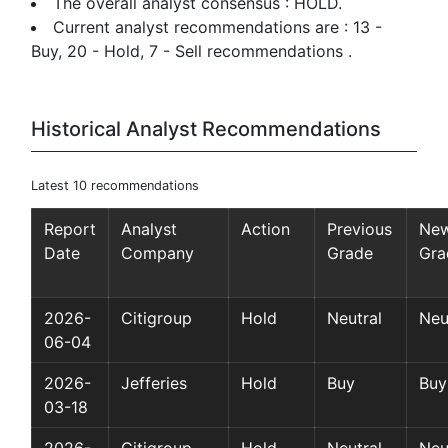
The overall analyst consensus : HOLD.
Current analyst recommendations are : 13 -
Buy, 20 - Hold, 7 - Sell recommendations .
Historical Analyst Recommendations
Latest 10 recommendations
Report
Analyst
Action
Previous
Ne
Date
Company
Grade
Gra
2026-
Citigroup
Hold
Neutral
Neu
06-04
2026-
Jefferies
Hold
Buy
Buy
03-18
2026-
Citigroup
Hold
Neutral
Neu