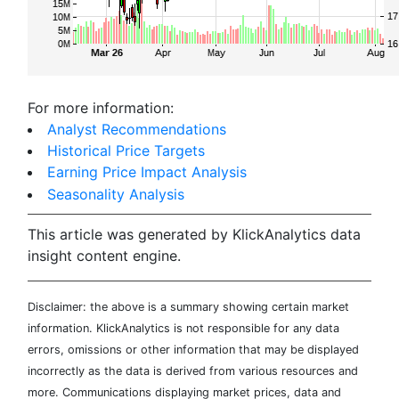
For more information:
Analyst Recommendations
Historical Price Targets
Earning Price Impact Analysis
Seasonality Analysis
This article was generated by KlickAnalytics data
insight content engine.
Disclaimer: the above is a summary showing certain market
information. KlickAnalytics is not responsible for any data
errors, omissions or other information that may be displayed
incorrectly as the data is derived from various resources and
more. Communications displaying market prices, data and