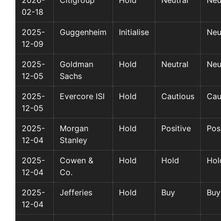
02-18
2025-
Guggenheim
Initialise
Neu
12-09
2025-
Goldman
Hold
Neutral
Neu
12-05
Sachs
2025-
Evercore ISI
Hold
Cautious
Cau
12-05
2025-
Morgan
Hold
Positive
Pos
12-04
Stanley
2025-
Cowen &
Hold
Hold
Hol
12-04
Co.
2025-
Jefferies
Hold
Buy
Buy
12-04