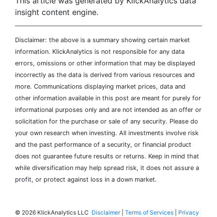
This article was generated by KlickAnalytics data
insight content engine.
Disclaimer: the above is a summary showing certain market
information. KlickAnalytics is not responsible for any data
errors, omissions or other information that may be displayed
incorrectly as the data is derived from various resources and
more. Communications displaying market prices, data and
other information available in this post are meant for purely for
informational purposes only and are not intended as an offer or
solicitation for the purchase or sale of any security. Please do
your own research when investing. All investments involve risk
and the past performance of a security, or financial product
does not guarantee future results or returns. Keep in mind that
while diversification may help spread risk, it does not assure a
profit, or protect against loss in a down market.
©
2026 KlickAnalytics LLC
Disclaimer
|
Terms of Services
|
Privacy