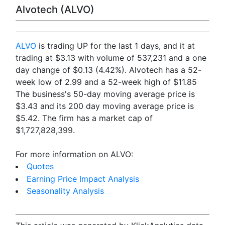
Alvotech (ALVO)
ALVO
is trading UP for the last 1 days, and it at
trading at $3.13 with volume of 537,231 and a one
day change of $0.13 (4.42%). Alvotech has a 52-
week low of 2.99 and a 52-week high of $11.85
The business's 50-day moving average price is
$3.43 and its 200 day moving average price is
$5.42. The firm has a market cap of
$1,727,828,399.
For more information on ALVO:
Quotes
Earning Price Impact Analysis
Seasonality Analysis