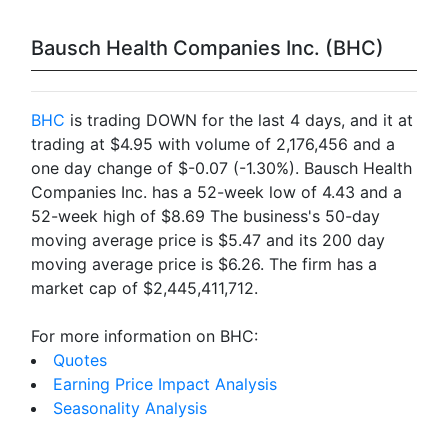
Bausch Health Companies Inc. (BHC)
BHC
is trading DOWN for the last 4 days, and it at
trading at $4.95 with volume of 2,176,456 and a
one day change of $-0.07 (-1.30%). Bausch Health
Companies Inc. has a 52-week low of 4.43 and a
52-week high of $8.69 The business's 50-day
moving average price is $5.47 and its 200 day
moving average price is $6.26. The firm has a
market cap of $2,445,411,712.
For more information on BHC:
Quotes
Earning Price Impact Analysis
Seasonality Analysis