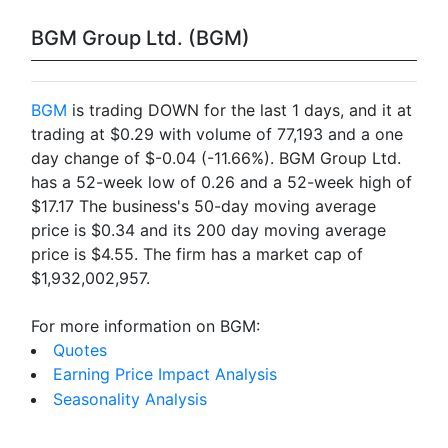
BGM Group Ltd. (BGM)
BGM
is trading DOWN for the last 1 days, and it at
trading at $0.29 with volume of 77,193 and a one
day change of $-0.04 (-11.66%). BGM Group Ltd.
has a 52-week low of 0.26 and a 52-week high of
$17.17 The business's 50-day moving average
price is $0.34 and its 200 day moving average
price is $4.55. The firm has a market cap of
$1,932,002,957.
For more information on BGM:
Quotes
Earning Price Impact Analysis
Seasonality Analysis