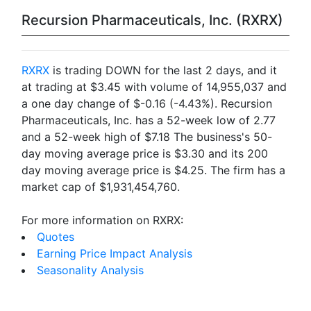
Recursion Pharmaceuticals, Inc. (RXRX)
RXRX
is trading DOWN for the last 2 days, and it
at trading at $3.45 with volume of 14,955,037 and
a one day change of $-0.16 (-4.43%). Recursion
Pharmaceuticals, Inc. has a 52-week low of 2.77
and a 52-week high of $7.18 The business's 50-
day moving average price is $3.30 and its 200
day moving average price is $4.25. The firm has a
market cap of $1,931,454,760.
For more information on RXRX:
Quotes
Earning Price Impact Analysis
Seasonality Analysis