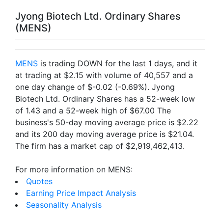
Jyong Biotech Ltd. Ordinary Shares
(MENS)
MENS
is trading DOWN for the last 1 days, and it
at trading at $2.15 with volume of 40,557 and a
one day change of $-0.02 (-0.69%). Jyong
Biotech Ltd. Ordinary Shares has a 52-week low
of 1.43 and a 52-week high of $67.00 The
business's 50-day moving average price is $2.22
and its 200 day moving average price is $21.04.
The firm has a market cap of $2,919,462,413.
For more information on MENS:
Quotes
Earning Price Impact Analysis
Seasonality Analysis