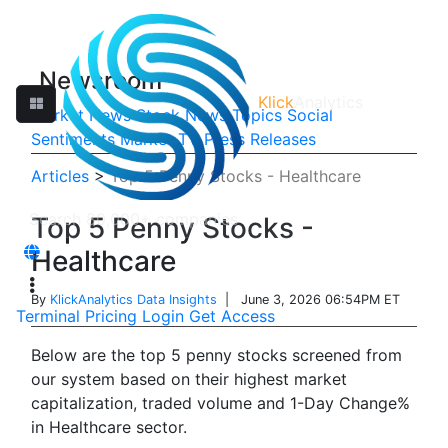
Newsroom
Klick
Analytics
Market News
Stock News
Topics
Social
Sentiments
Market TV
Press Releases
Articles
>
Top 5 Penny Stocks - Healthcare
Top 5 Penny Stocks -
Healthcare
By
KlickAnalytics Data Insights
| June 3, 2026 06:54PM ET
Terminal
Pricing
Login
Get Access
Below are the top 5 penny stocks screened from
our system based on their highest market
capitalization, traded volume and 1-Day Change%
in Healthcare sector.