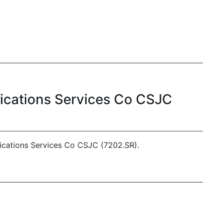
nications Services Co CSJC
ications Services Co CSJC (7202.SR).