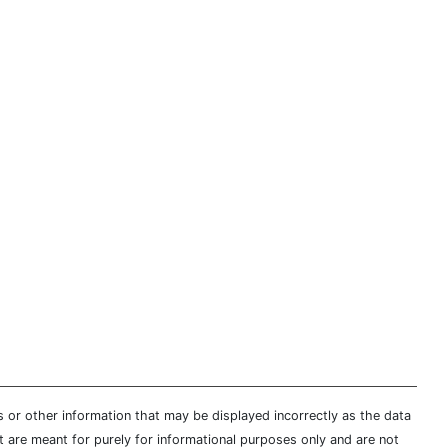
s or other information that may be displayed incorrectly as the data
t are meant for purely for informational purposes only and are not