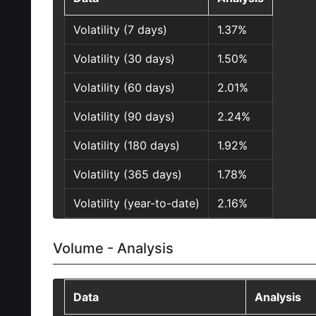
Volatility (7 days)
1.37%
Volatility (30 days)
1.50%
Volatility (60 days)
2.01%
Volatility (90 days)
2.24%
Volatility (180 days)
1.92%
Volatility (365 days)
1.78%
Volatility (year-to-date)
2.16%
Volume - Analysis
Data
Analysis