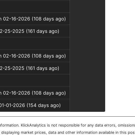
on 02-16-2026 (108 days ago)
12-25-2025 (161 days ago)
on 02-16-2026 (108 days ago)
12-25-2025 (161 days ago)
on 02-16-2026 (108 days ago)
01-01-2026 (154 days ago)
ormation. KlickAnalytics is not responsible for any data errors, omission
isplaying market prices, data and other information available in this pos