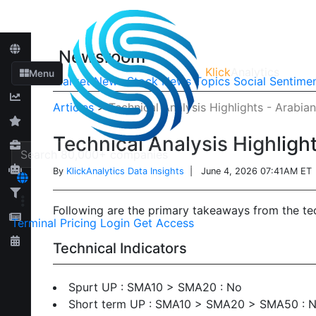
Newsroom
Klick
Analytics
Menu
Market News
Stock News
Topics
Social Sentime
Articles
>
Technical Analysis Highlights - Arabi
Technical Analysis Highlig
By
KlickAnalytics Data Insights
| June 4, 2026 07:41AM ET
Following are the primary takeaways from the t
Terminal
Pricing
Login
Get Access
Technical Indicators
Spurt UP : SMA10 > SMA20 : No
Short term UP : SMA10 > SMA20 > SMA50 : 