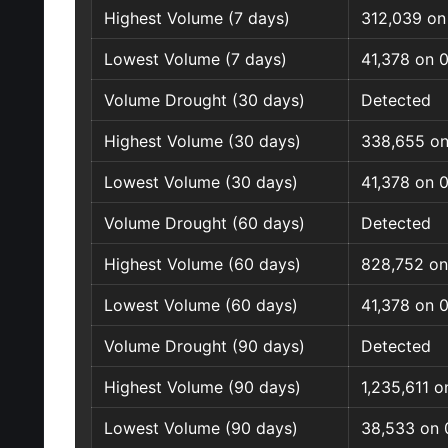
Highest Volume (7 days)
312,039 on
Lowest Volume (7 days)
41,378 on 
Volume Drought (30 days)
Detected
Highest Volume (30 days)
338,655 on
Lowest Volume (30 days)
41,378 on 
Volume Drought (60 days)
Detected
Highest Volume (60 days)
828,752 on
Lowest Volume (60 days)
41,378 on 
Volume Drought (90 days)
Detected
Highest Volume (90 days)
1,235,611 
Lowest Volume (90 days)
38,533 on 