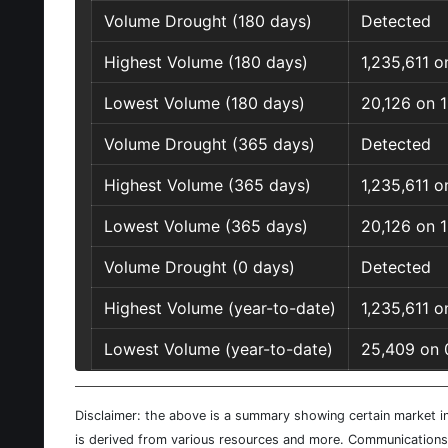
Volume Drought (180 days)
Detected
Highest Volume (180 days)
1,235,611 
Lowest Volume (180 days)
20,126 on 
Volume Drought (365 days)
Detected
Highest Volume (365 days)
1,235,611 
Lowest Volume (365 days)
20,126 on 
Volume Drought (0 days)
Detected
Highest Volume (year-to-date)
1,235,611 
Lowest Volume (year-to-date)
25,409 on 
Disclaimer: the above is a summary showing certain market inf
is derived from various resources and more. Communications d