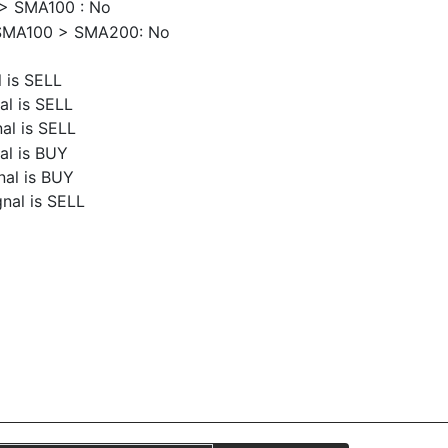
> SMA100 : No
SMA100 > SMA200: No
 is SELL
al is SELL
al is SELL
al is BUY
nal is BUY
nal is SELL