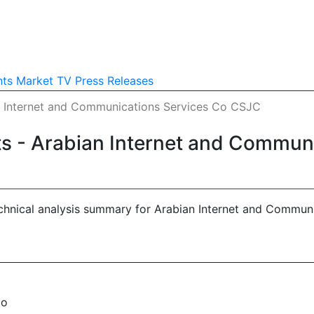
nts
Market TV
Press Releases
an Internet and Communications Services Co CSJC
hts - Arabian Internet and Commu
echnical analysis summary for Arabian Internet and Commun
No