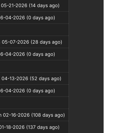
 05-21-2026 (14 days ago)
06-04-2026 (0 days ago)
 05-07-2026 (28 days ago)
06-04-2026 (0 days ago)
 04-13-2026 (52 days ago)
06-04-2026 (0 days ago)
on 02-16-2026 (108 days ago)
01-18-2026 (137 days ago)