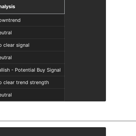
nalysis
owntrend
utral
 clear signal
utral
llish - Potential Buy Signal
 clear trend strength
utral