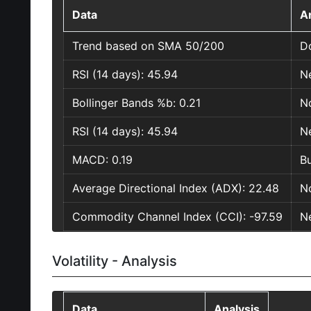
Data
A
Trend based on SMA 50/200
D
RSI (14 days): 45.94
Ne
Bollinger Bands %b: 0.21
No
RSI (14 days): 45.94
Ne
MACD: 0.19
Bu
Average Directional Index (ADX): 22.48
No
Commodity Channel Index (CCI): -97.59
Ne
Volatility - Analysis
Data
Analysis