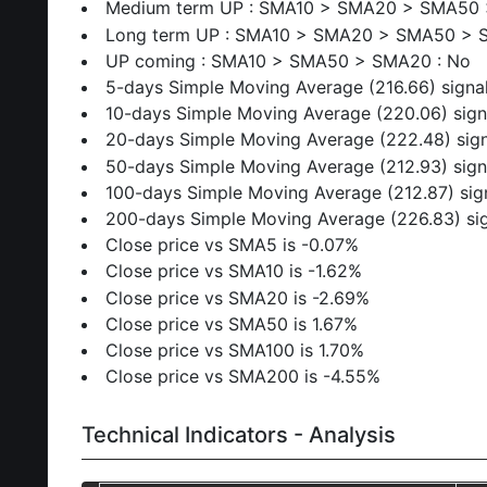
Medium term UP : SMA10 > SMA20 > SMA50 
Long term UP : SMA10 > SMA20 > SMA50 > 
UP coming : SMA10 > SMA50 > SMA20 : No
5-days Simple Moving Average (216.66) signal
10-days Simple Moving Average (220.06) sign
20-days Simple Moving Average (222.48) sign
50-days Simple Moving Average (212.93) sign
100-days Simple Moving Average (212.87) sig
200-days Simple Moving Average (226.83) sig
Close price vs SMA5 is -0.07%
Close price vs SMA10 is -1.62%
Close price vs SMA20 is -2.69%
Close price vs SMA50 is 1.67%
Close price vs SMA100 is 1.70%
Close price vs SMA200 is -4.55%
Technical Indicators - Analysis