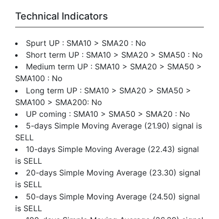
Technical Indicators
Spurt UP : SMA10 > SMA20 : No
Short term UP : SMA10 > SMA20 > SMA50 : No
Medium term UP : SMA10 > SMA20 > SMA50 >
SMA100 : No
Long term UP : SMA10 > SMA20 > SMA50 >
SMA100 > SMA200: No
UP coming : SMA10 > SMA50 > SMA20 : No
5-days Simple Moving Average (21.90) signal is
SELL
10-days Simple Moving Average (22.43) signal
is SELL
20-days Simple Moving Average (23.30) signal
is SELL
50-days Simple Moving Average (24.50) signal
is SELL