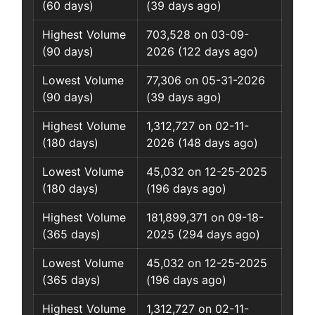
(60 days)
(39 days ago)
Highest Volume
703,528 on 03-09-
(90 days)
2026 (122 days ago)
Lowest Volume
77,306 on 05-31-2026
(90 days)
(39 days ago)
Highest Volume
1,312,727 on 02-11-
(180 days)
2026 (148 days ago)
Lowest Volume
45,032 on 12-25-2025
(180 days)
(196 days ago)
Highest Volume
181,899,371 on 09-18-
(365 days)
2025 (294 days ago)
Lowest Volume
45,032 on 12-25-2025
(365 days)
(196 days ago)
Highest Volume
1,312,727 on 02-11-