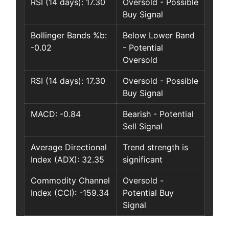
RSI (14 days): 17.30
Oversold - Possible
Buy Signal
Bollinger Bands %b:
Below Lower Band
-0.02
- Potential
Oversold
RSI (14 days): 17.30
Oversold - Possible
Buy Signal
MACD: -0.84
Bearish - Potential
Sell Signal
Average Directional
Trend strength is
Index (ADX): 32.35
significant
Commodity Channel
Oversold -
Index (CCI): -159.34
Potential Buy
Signal