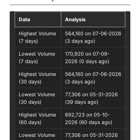
Data
Analysis
Highest Volume
564,160 on 07-06-2026
(7 days)
(3 days ago)
Lowest Volume
170,920 on 07-09-
(7 days)
2026 (0 days ago)
Highest Volume
564,160 on 07-06-2026
(30 days)
(3 days ago)
Lowest Volume
77,306 on 05-31-2026
(30 days)
(39 days ago)
Highest Volume
692,723 on 05-10-
(60 days)
2026 (60 days ago)
Lowest Volume
77,306 on 05-31-2026