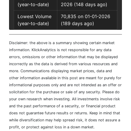
(year-to-date)
2026 (148 days ago)
Lowest Volume
70,835 on 01-01-2026
(year-to-date)
(189 days ago)
Disclaimer: the above is a summary showing certain market
information. KlickAnalytics is not responsible for any data
errors, omissions or other information that may be displayed
incorrectly as the data is derived from various resources and
more. Communications displaying market prices, data and
other information available in this post are meant for purely for
informational purposes only and are not intended as an offer or
solicitation for the purchase or sale of any security. Please do
your own research when investing. All investments involve risk
and the past performance of a security, or financial product
does not guarantee future results or returns. Keep in mind that
while diversification may help spread risk, it does not assure a
profit, or protect against loss in a down market.