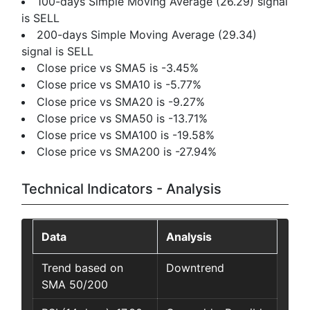
100-days Simple Moving Average (26.29) signal
is SELL
200-days Simple Moving Average (29.34)
signal is SELL
Close price vs SMA5 is -3.45%
Close price vs SMA10 is -5.77%
Close price vs SMA20 is -9.27%
Close price vs SMA50 is -13.71%
Close price vs SMA100 is -19.58%
Close price vs SMA200 is -27.94%
Technical Indicators - Analysis
Data
Analysis
Trend based on
Downtrend
SMA 50/200