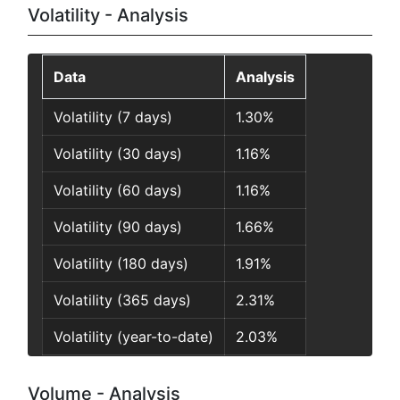
Volatility - Analysis
Data
Analysis
Volatility (7 days)
1.30%
Volatility (30 days)
1.16%
Volatility (60 days)
1.16%
Volatility (90 days)
1.66%
Volatility (180 days)
1.91%
Volatility (365 days)
2.31%
Volatility (year-to-date)
2.03%
Volume - Analysis