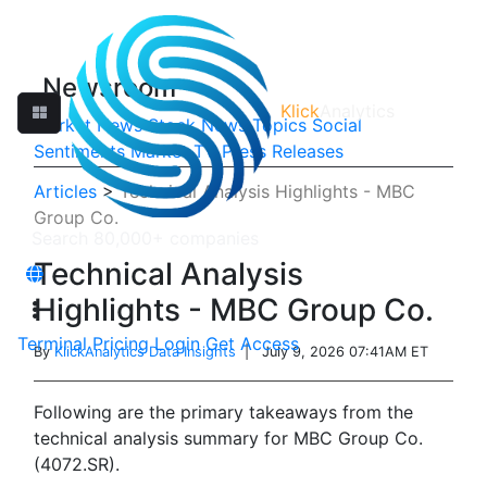
Newsroom
Klick
Analytics
Market News
Stock News
Topics
Social
Sentiments
Market TV
Press Releases
Articles
>
Technical Analysis Highlights - MBC
Group Co.
Technical Analysis
Highlights - MBC Group Co.
Terminal
Pricing
Login
Get Access
By
KlickAnalytics Data Insights
| July 9, 2026 07:41AM ET
Following are the primary takeaways from the
technical analysis summary for MBC Group Co.
(4072.SR).