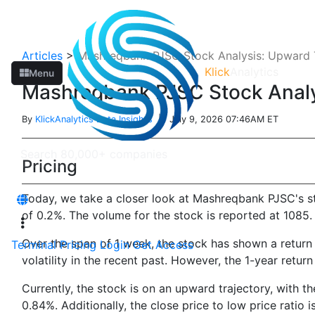
Articles
>
Mashreqbank PJSC Stock Analysis: Upward T
Klick
Analytics
Menu
Mashreqbank PJSC Stock Analys
By
KlickAnalytics Data Insights
| July 9, 2026 07:46AM ET
Pricing
Today, we take a closer look at Mashreqbank PJSC's st
of 0.2%. The volume for the stock is reported at 1085.
Over the span of 1 week, the stock has shown a return
Terminal
Pricing
Login
Get Access
volatility in the recent past. However, the 1-year retur
Currently, the stock is on an upward trajectory, with th
0.84%. Additionally, the close price to low price ratio i