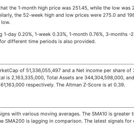
hat the 1-month high price was 251.45, while the low was 23
larly, the 52-week high and low prices were 275.0 and 198.
 low.
ding 1-day 0.20%, 1-week 0.33%, 1-month 0.76%, 3-months -
for different time periods is also provided.
etCap of 51,336,055,497 and a Net income per share of 34.
 is 2,163,335,000, Total Assets are 344,304,598,000, and T
1,163,000 respectively. The Altman Z-Score is at 0.39.
ive signs with various moving averages. The SMA10 is great
e SMA200 is lagging in comparison. The latest signals for