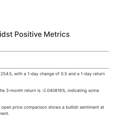
st Positive Metrics
254.5, with a 1-day change of 0.5 and a 1-day return
The 3-month return is -2.040816%, indicating some
 to open price comparison shows a bullish sentiment at
ment.