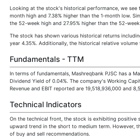
Looking at the stock's historical performance, we see t
month high and 7.38% higher than the 1-month low. Simi
the 52-week high and 27.95% higher than the 52-week
The stock has shown various historical returns inclu
year 4.35%. Additionally, the historical relative volume 
Fundamentals - TTM
In terms of fundamentals, Mashreqbank PJSC has a Mark
Dividend Yield of 0.04%. The company's Working Capital
Revenue and EBIT reported are 19,518,936,000 and 8,56
Technical Indicators
On the technical front, the stock is exhibiting posit
upward trend in the short to medium term. However, th
of buy and sell recommendations.