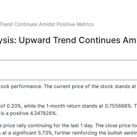
rend Continues Amidst Positive Metrics
is: Upward Trend Continues Amid
ock performance. The current price of the stock stands at 
 of 0.33%, while the 1-month return stands at 0.755668%. 
n is a positive 4.347826%.
e price rally continuing for the last 1 day. The close price
s at a significant 5.73%, further reinforcing the bullish senti