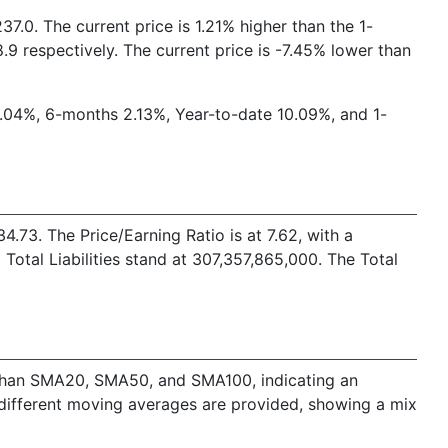
7.0. The current price is 1.21% higher than the 1-
9 respectively. The current price is -7.45% lower than
2.04%, 6-months 2.13%, Year-to-date 10.09%, and 1-
73. The Price/Earning Ratio is at 7.62, with a
otal Liabilities stand at 307,357,865,000. The Total
er than SMA20, SMA50, and SMA100, indicating an
 different moving averages are provided, showing a mix