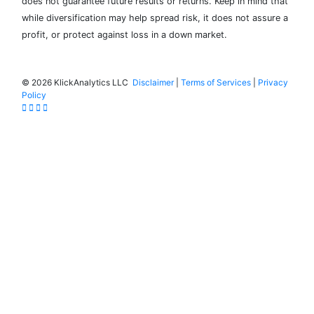
does not guarantee future results or returns. Keep in mind that
while diversification may help spread risk, it does not assure a
profit, or protect against loss in a down market.
©
2026 KlickAnalytics LLC
Disclaimer
|
Terms of Services
|
Privacy
Policy