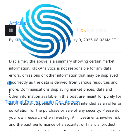
Articles
>
Klick
Analytics
By
KlickAnalytics Data Insights
| July 9, 2026 08:03AM ET
Disclaimer: the above is a summary showing certain market
information. KlickAnalytics is not responsible for any data
errors, omissions or other information that may be displayed
incorrectly as the data is derived from various resources and
more. Communications displaying market prices, data and
other information available in this post are meant for purely for
Terminal
Pricing
Login
Get Access
informational purposes only and are not intended as an offer or
solicitation for the purchase or sale of any security. Please do
your own research when investing. All investments involve risk
and the past performance of a security, or financial product