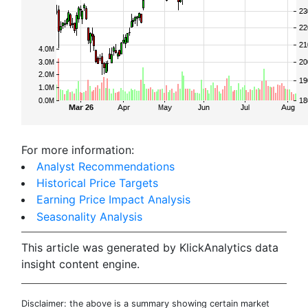
For more information:
Analyst Recommendations
Historical Price Targets
Earning Price Impact Analysis
Seasonality Analysis
This article was generated by KlickAnalytics data
insight content engine.
Disclaimer: the above is a summary showing certain market