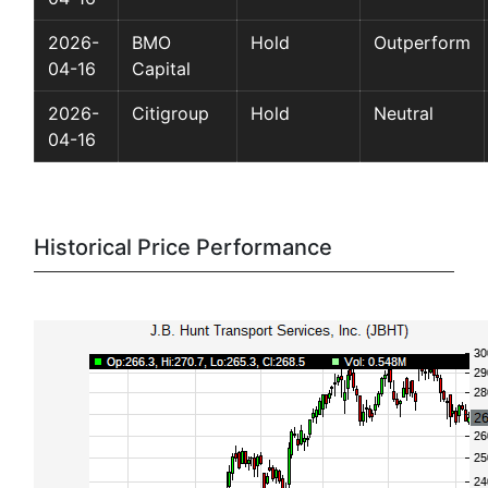
2026-
BMO
Hold
Outperform
04-16
Capital
2026-
Citigroup
Hold
Neutral
04-16
Historical Price Performance