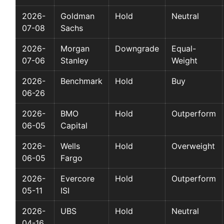
2026-
Goldman
Hold
Neutral
07-08
Sachs
2026-
Morgan
Downgrade
Equal-
07-06
Stanley
Weight
2026-
Benchmark
Hold
Buy
06-26
2026-
BMO
Hold
Outperform
06-05
Capital
2026-
Wells
Hold
Overweight
06-05
Fargo
2026-
Evercore
Hold
Outperform
05-11
ISI
2026-
UBS
Hold
Neutral
04-16