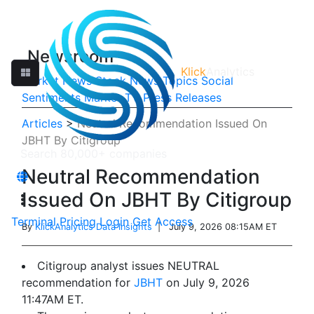
Newsroom
Klick
Analytics
Market News
Stock News
Topics
Social
Sentiments
Market TV
Press Releases
Articles
>
Neutral Recommendation Issued On
JBHT By Citigroup
Neutral Recommendation
Issued On JBHT By Citigroup
Terminal
Pricing
Login
Get Access
By
KlickAnalytics Data Insights
| July 9, 2026 08:15AM ET
Citigroup analyst issues NEUTRAL
recommendation for
JBHT
on July 9, 2026
11:47AM ET.