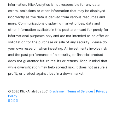
information. KlickAnalytics is not responsible for any data
errors, omissions or other information that may be displayed
incorrectly as the data is derived from various resources and
more. Communications displaying market prices, data and
other information available in this post are meant for purely for
informational purposes only and are not intended as an offer or
solicitation for the purchase or sale of any security. Please do
your own research when investing. All investments involve risk
and the past performance of a security, or financial product
does not guarantee future results or returns. Keep in mind that
while diversification may help spread risk, it does not assure a
profit, or protect against loss in a down market.
©
2026 KlickAnalytics LLC
Disclaimer
|
Terms of Services
|
Privacy
Policy