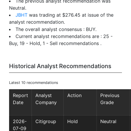
The previous analyst recommendation was
Neutral.
JBHT
was trading at $276.45 at issue of the
analyst recommendation.
The overall analyst consensus : BUY.
Current analyst recommendations are : 25 -
Buy, 19 - Hold, 1 - Sell recommendations .
Historical Analyst Recommendations
Latest 10 recommendations
Report
Analyst
Action
Previous
Date
Company
Grade
2026-
Citigroup
Hold
Neutral
07-09