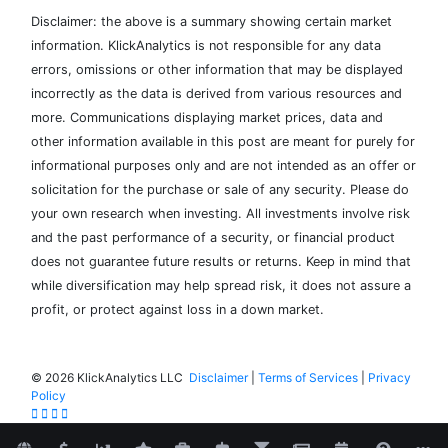
Disclaimer: the above is a summary showing certain market
information. KlickAnalytics is not responsible for any data
errors, omissions or other information that may be displayed
incorrectly as the data is derived from various resources and
more. Communications displaying market prices, data and
other information available in this post are meant for purely for
informational purposes only and are not intended as an offer or
solicitation for the purchase or sale of any security. Please do
your own research when investing. All investments involve risk
and the past performance of a security, or financial product
does not guarantee future results or returns. Keep in mind that
while diversification may help spread risk, it does not assure a
profit, or protect against loss in a down market.
©
2026 KlickAnalytics LLC
Disclaimer
|
Terms of Services
|
Privacy
Policy