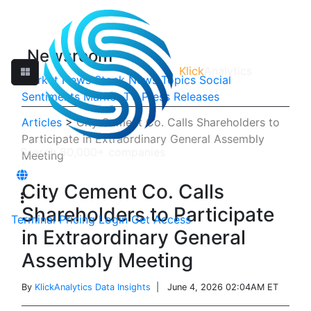
Newsroom
Klick
Analytics
Market News
Stock News
Topics
Social
Sentiments
Market TV
Press Releases
Articles
>
City Cement Co. Calls Shareholders to
Participate in Extraordinary General Assembly
Meeting
City Cement Co. Calls
Shareholders to Participate
Terminal
Pricing
Login
Get Access
in Extraordinary General
Assembly Meeting
By
KlickAnalytics Data Insights
| June 4, 2026 02:04AM ET