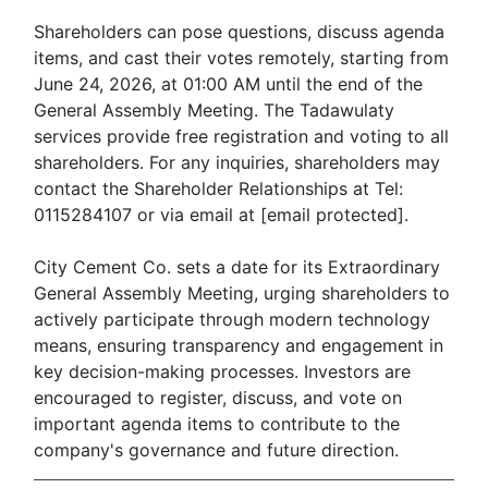
Shareholders can pose questions, discuss agenda
items, and cast their votes remotely, starting from
June 24, 2026, at 01:00 AM until the end of the
General Assembly Meeting. The Tadawulaty
services provide free registration and voting to all
shareholders. For any inquiries, shareholders may
contact the Shareholder Relationships at Tel:
0115284107 or via email at [email protected].
City Cement Co. sets a date for its Extraordinary
General Assembly Meeting, urging shareholders to
actively participate through modern technology
means, ensuring transparency and engagement in
key decision-making processes. Investors are
encouraged to register, discuss, and vote on
important agenda items to contribute to the
company's governance and future direction.