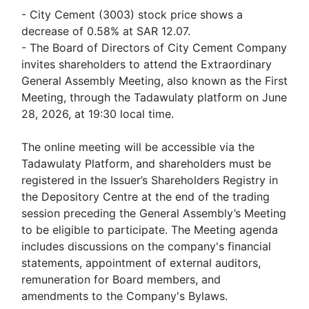
- City Cement (3003) stock price shows a
decrease of 0.58% at SAR 12.07.
- The Board of Directors of City Cement Company
invites shareholders to attend the Extraordinary
General Assembly Meeting, also known as the First
Meeting, through the Tadawulaty platform on June
28, 2026, at 19:30 local time.
The online meeting will be accessible via the
Tadawulaty Platform, and shareholders must be
registered in the Issuer’s Shareholders Registry in
the Depository Centre at the end of the trading
session preceding the General Assembly’s Meeting
to be eligible to participate. The Meeting agenda
includes discussions on the company's financial
statements, appointment of external auditors,
remuneration for Board members, and
amendments to the Company's Bylaws.